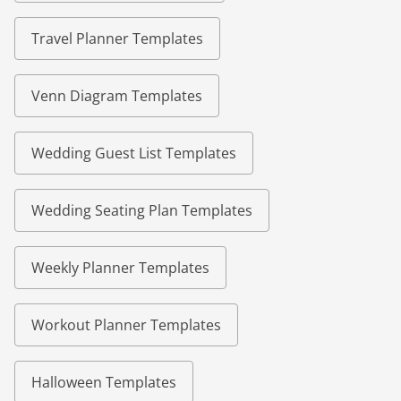
Travel Planner Templates
Venn Diagram Templates
Wedding Guest List Templates
Wedding Seating Plan Templates
Weekly Planner Templates
Workout Planner Templates
Halloween Templates