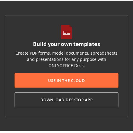
Build your own templates
Create PDF forms, model documents, spreadsheets
and presentations for any purpose with
ONLYOFFICE Docs.
USE IN THE CLOUD
DOWNLOAD DESKTOP APP