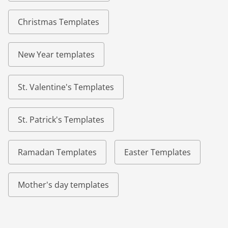
Christmas Templates
New Year templates
St. Valentine's Templates
St. Patrick's Templates
Ramadan Templates
Easter Templates
Mother's day templates