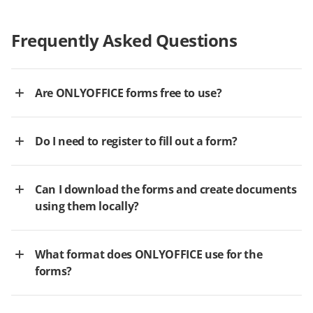
Frequently Asked Questions
Are ONLYOFFICE forms free to use?
Do I need to register to fill out a form?
Can I download the forms and create documents
using them locally?
What format does ONLYOFFICE use for the
forms?