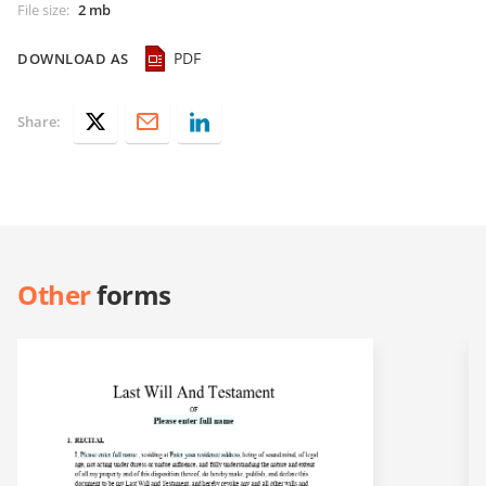
File size
:
2 mb
PDF
DOWNLOAD AS
Share:
Other
forms