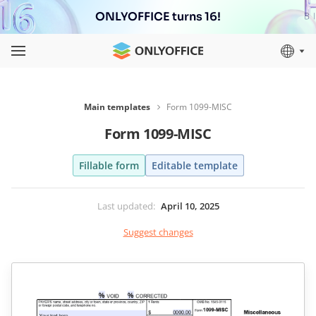
ONLYOFFICE turns 16!
Main templates
Form 1099-MISC
Form 1099-MISC
Fillable form
Editable template
Last updated
:
April 10, 2025
Suggest changes