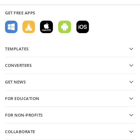
GET FREE APPS
TEMPLATES
PDF form templates
CONVERTERS
Text document templates
Convert text files
Spreadsheet templates
GET NEWS
Convert spreadsheets
Presentation templates
Blog
Convert presentations
FOR EDUCATION
Convert PDFs
For students
FOR NON-PROFITS
For educators
Features and tools
COLLABORATE
Request free account