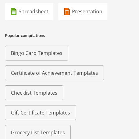
Spreadsheet
Presentation
Popular compilations
Bingo Card Templates
Certificate of Achievement Templates
Checklist Templates
Gift Certificate Templates
Grocery List Templates