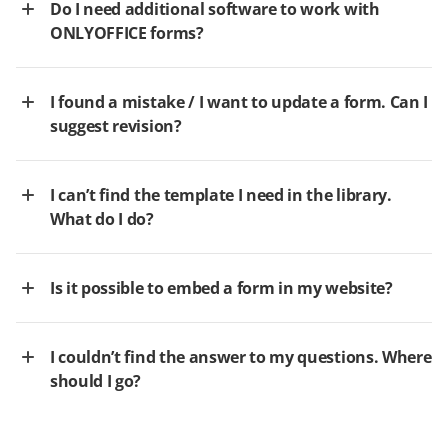
Do I need additional software to work with
ONLYOFFICE forms?
I found a mistake / I want to update a form. Can I
suggest revision?
I can’t find the template I need in the library.
What do I do?
Is it possible to embed a form in my website?
I couldn’t find the answer to my questions. Where
should I go?