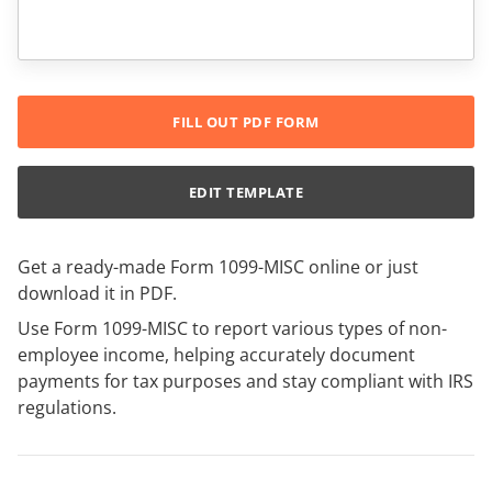
FILL OUT PDF FORM
EDIT TEMPLATE
Get a ready-made Form 1099-MISC online or just
download it in PDF.
Use Form 1099-MISC to report various types of non-
employee income, helping accurately document
payments for tax purposes and stay compliant with IRS
regulations.