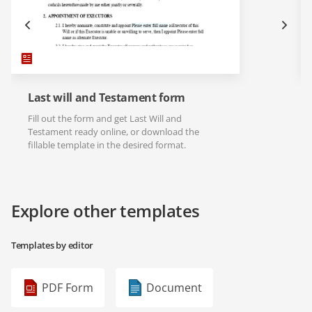
Last will and Testament form
Fill out the form and get Last Will and
Testament ready online, or download the
fillable template in the desired format.
Explore other templates
Templates by editor
PDF Form
Document