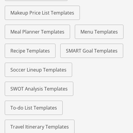
Makeup Price List Templates
Meal Planner Templates
Menu Templates
Recipe Templates
SMART Goal Templates
Soccer Lineup Templates
SWOT Analysis Templates
To-do List Templates
Travel Itinerary Templates