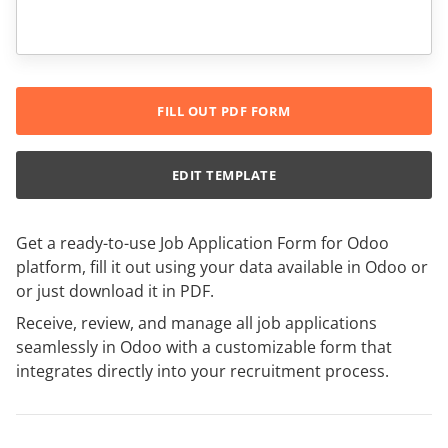
FILL OUT PDF FORM
EDIT TEMPLATE
Get a ready-to-use Job Application Form for Odoo
platform, fill it out using your data available in Odoo or
or just download it in PDF.
Receive, review, and manage all job applications
seamlessly in Odoo with a customizable form that
integrates directly into your recruitment process.