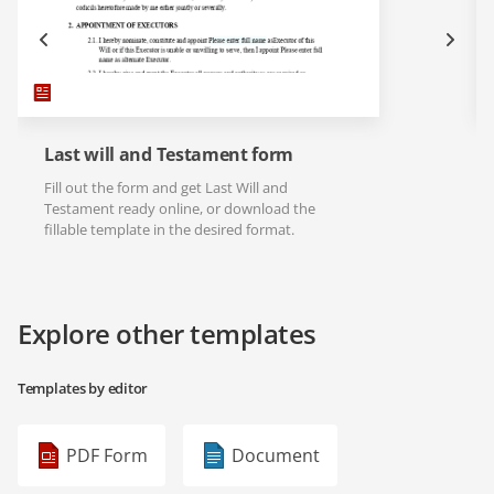
Last will and Testament form
Fill out the form and get Last Will and
Testament ready online, or download the
fillable template in the desired format.
Explore other templates
Templates by editor
PDF Form
Document