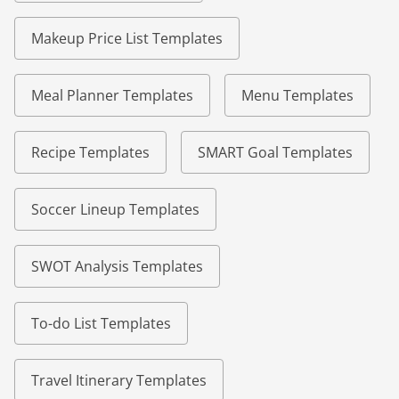
Makeup Price List Templates
Meal Planner Templates
Menu Templates
Recipe Templates
SMART Goal Templates
Soccer Lineup Templates
SWOT Analysis Templates
To-do List Templates
Travel Itinerary Templates