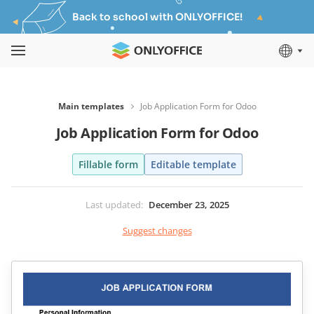
Back to school with ONLYOFFICE!
Main templates
Job Application Form for Odoo
Job Application Form for Odoo
Fillable form
Editable template
Last updated
:
December 23, 2025
Suggest changes