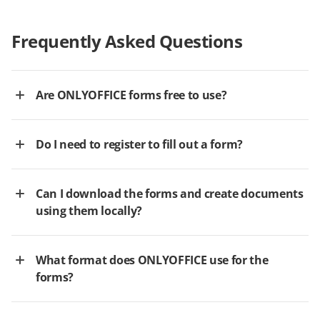
Frequently Asked Questions
Are ONLYOFFICE forms free to use?
Do I need to register to fill out a form?
Can I download the forms and create documents
using them locally?
What format does ONLYOFFICE use for the
forms?