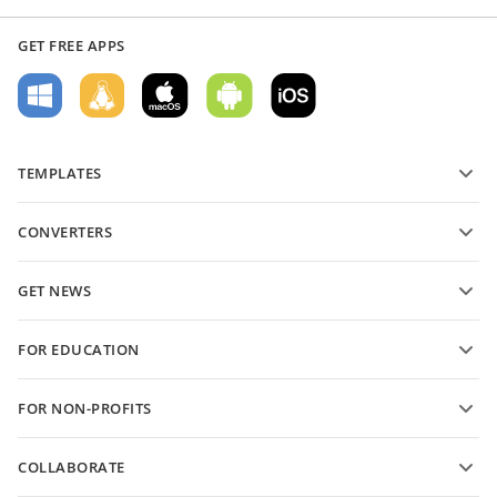
GET FREE APPS
TEMPLATES
PDF form templates
CONVERTERS
Text document templates
Convert text files
Spreadsheet templates
GET NEWS
Convert spreadsheets
Presentation templates
Blog
Convert presentations
FOR EDUCATION
Convert PDFs
For students
FOR NON-PROFITS
For educators
Features and tools
COLLABORATE
Request free account