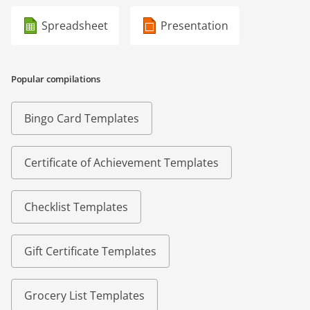
Spreadsheet
Presentation
Popular compilations
Bingo Card Templates
Certificate of Achievement Templates
Checklist Templates
Gift Certificate Templates
Grocery List Templates