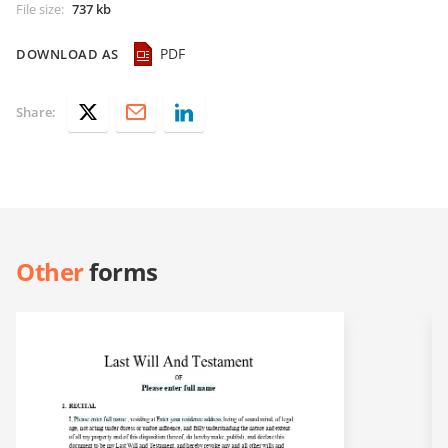
File size
:
737 kb
PDF
DOWNLOAD AS
Share:
Other
forms