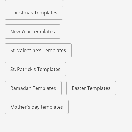
Christmas Templates
New Year templates
St. Valentine's Templates
St. Patrick's Templates
Ramadan Templates
Easter Templates
Mother's day templates