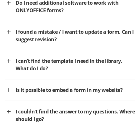
Do I need additional software to work with
ONLYOFFICE forms?
I found a mistake / I want to update a form. Can I
suggest revision?
I can’t find the template I need in the library.
What do I do?
Is it possible to embed a form in my website?
I couldn’t find the answer to my questions. Where
should I go?