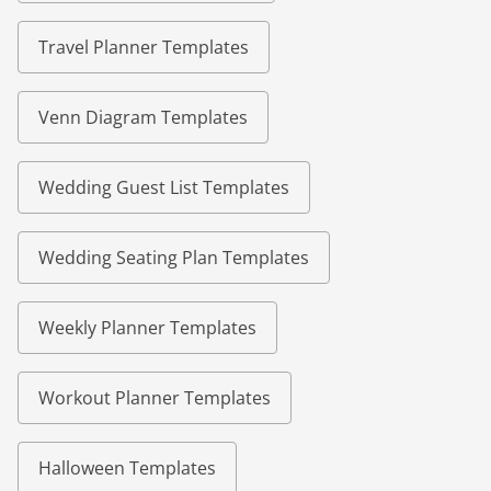
Travel Planner Templates
Venn Diagram Templates
Wedding Guest List Templates
Wedding Seating Plan Templates
Weekly Planner Templates
Workout Planner Templates
Halloween Templates