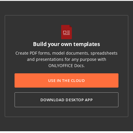
Build your own templates
Create PDF forms, model documents, spreadsheets
and presentations for any purpose with
ONLYOFFICE Docs.
USE IN THE CLOUD
DOWNLOAD DESKTOP APP