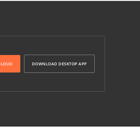
 CLOUD
DOWNLOAD DESKTOP APP