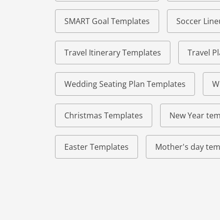
SMART Goal Templates
Soccer Lin
Travel Itinerary Templates
Travel P
Wedding Seating Plan Templates
W
Christmas Templates
New Year tem
Easter Templates
Mother's day tem