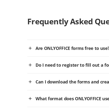
Frequently Asked Que
Are ONLYOFFICE forms free to use
Do I need to register to fill out a f
Can I download the forms and cre
What format does ONLYOFFICE use 