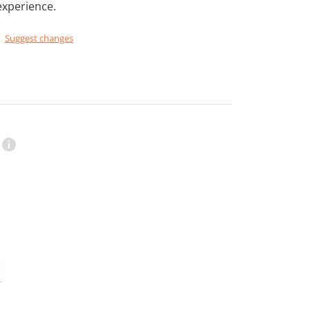
experience.
Suggest changes