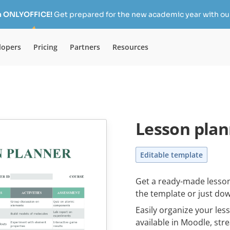
h ONLYOFFICE!
Get prepared for the new academic year with our
lopers
Pricing
Partners
Resources
Lesson plan
Editable template
Get a ready-made lesson
the template or just dow
Easily organize your le
available in Moodle, st