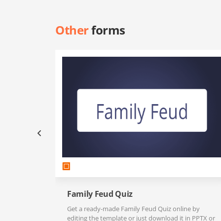
Other
forms
Family Feud Quiz
Get a ready-made Family Feud Quiz online by
editing the template or just download it in PPTX or