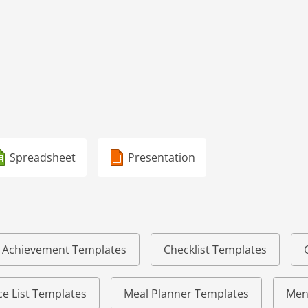
Spreadsheet
Presentation
of Achievement Templates
Checklist Templates
e List Templates
Meal Planner Templates
Men