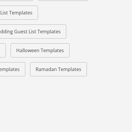
 List Templates
dding Guest List Templates
s
Halloween Templates
 Templates
Ramadan Templates