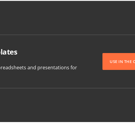
lates
USE IN THE
readsheets and presentations for