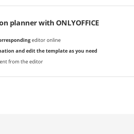
son planner with ONLYOFFICE
orresponding
editor online
mation and edit the template as you need
nt from the editor