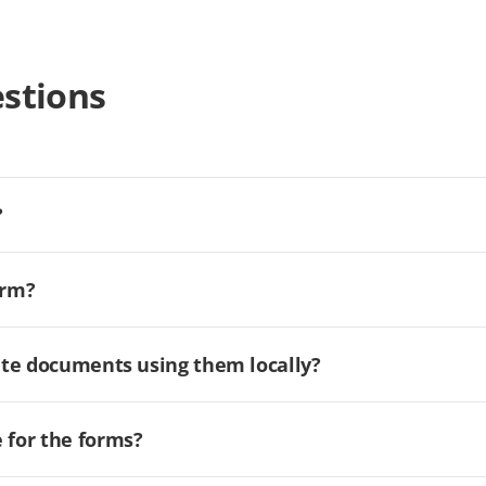
stions
?
orm?
ate documents using them locally?
for the forms?