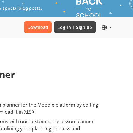
 special blog posts.
Download
Log in
Sign up
ner
 planner for the Moodle platform by editing
nload it in XLSX.
ssons with our customizable lesson planner
reamlining your planning process and