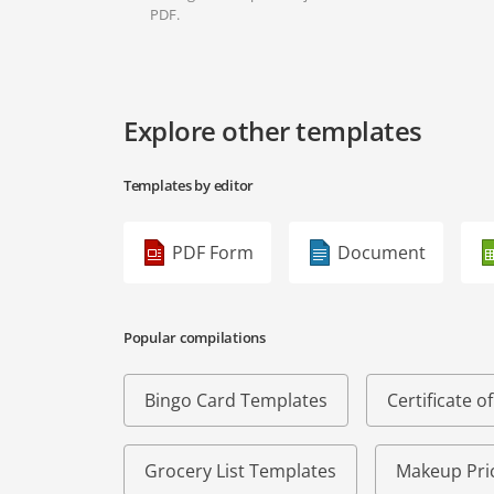
PDF.
Explore other templates
Templates by editor
PDF Form
Document
Popular compilations
Bingo Card Templates
Certificate 
Grocery List Templates
Makeup Pric