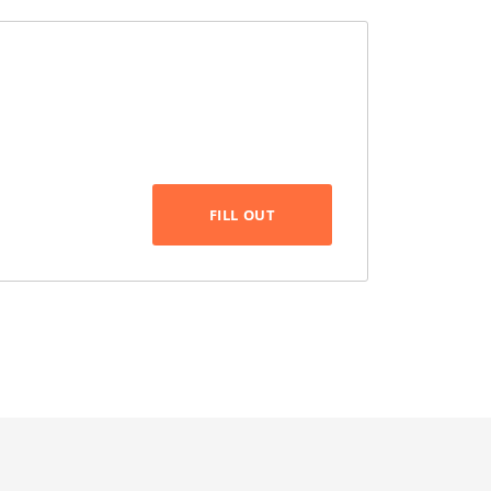
FILL OUT