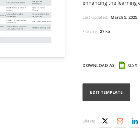
enhancing the learning 
Last updated
:
March 5, 2025
File size
:
27 kb
XLSX
DOWNLOAD AS
EDIT TEMPLATE
Share: