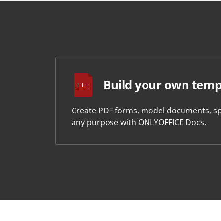
Build your own temp
Create PDF forms, model documents, sp
any purpose with ONLYOFFICE Docs.