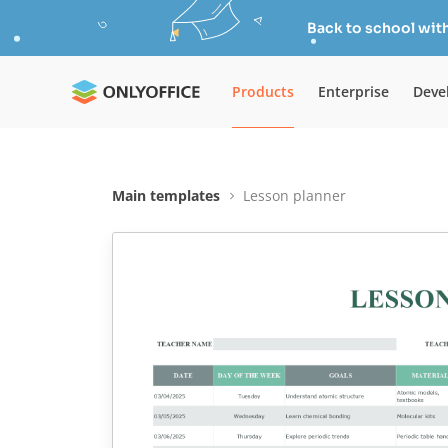
Back to school wit
Products
Enterprise
Deve
Main templates
Lesson planner