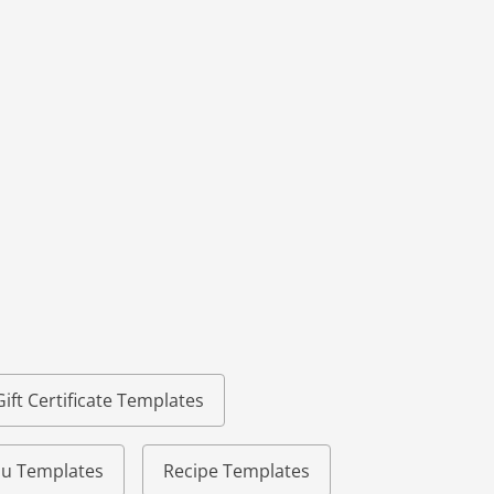
Gift Certificate Templates
u Templates
Recipe Templates