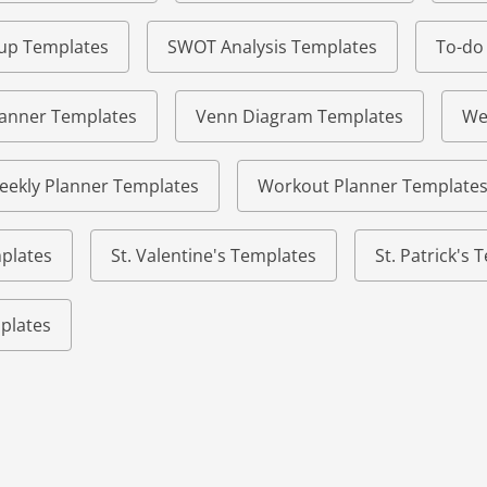
eup Templates
SWOT Analysis Templates
To-do
lanner Templates
Venn Diagram Templates
We
eekly Planner Templates
Workout Planner Template
plates
St. Valentine's Templates
St. Patrick's
plates