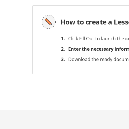
How to create a Les
Click Fill Out to launch the
c
Enter the necessary infor
Download the ready docume