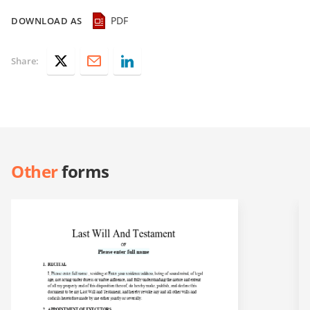
PDF
DOWNLOAD AS
Share:
Other
forms