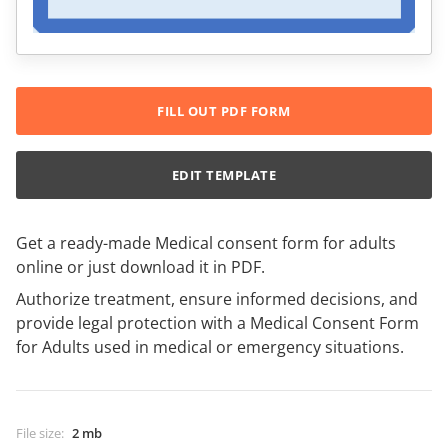
FILL OUT PDF FORM
EDIT TEMPLATE
Get a ready-made Medical consent form for adults
online or just download it in PDF.
Authorize treatment, ensure informed decisions, and
provide legal protection with a Medical Consent Form
for Adults used in medical or emergency situations.
File size
:
2 mb