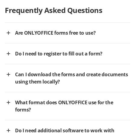
Frequently Asked Questions
Are ONLYOFFICE forms free to use?
Do I need to register to fill out a form?
Can I download the forms and create documents
using them locally?
What format does ONLYOFFICE use for the
forms?
Do I need additional software to work with