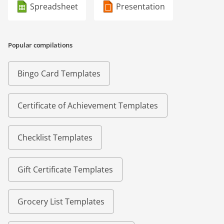
Spreadsheet
Presentation
Popular compilations
Bingo Card Templates
Certificate of Achievement Templates
Checklist Templates
Gift Certificate Templates
Grocery List Templates