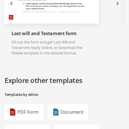
Last will and Testament form
Fill out the form and get Last Will and
Testament ready online, or download the
fillable template in the desired format.
Explore other templates
Templates by editor
PDF Form
Document