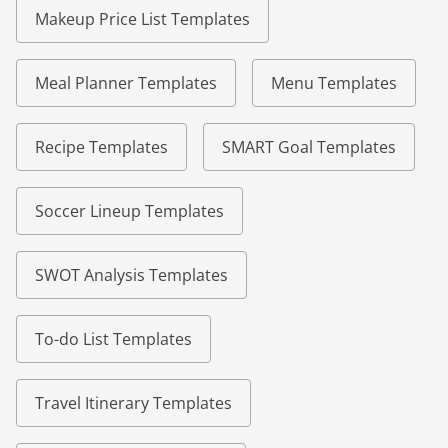
Makeup Price List Templates
Meal Planner Templates
Menu Templates
Recipe Templates
SMART Goal Templates
Soccer Lineup Templates
SWOT Analysis Templates
To-do List Templates
Travel Itinerary Templates