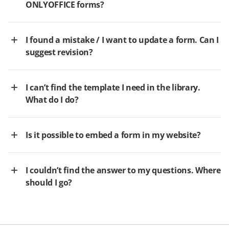
ONLYOFFICE forms?
I found a mistake / I want to update a form. Can I
suggest revision?
I can’t find the template I need in the library.
What do I do?
Is it possible to embed a form in my website?
I couldn’t find the answer to my questions. Where
should I go?