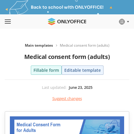
Back to school with ONLYOFFICE!
Main templates
Medical consent form (adults)
Medical consent form (adults)
Fillable form
Editable template
Last updated
:
June 23, 2025
Suggest changes