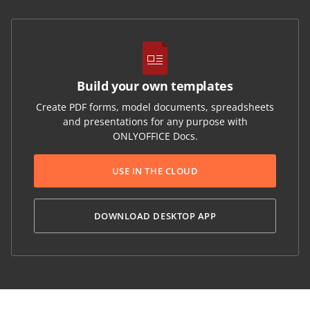
Build your own templates
Create PDF forms, model documents, spreadsheets
and presentations for any purpose with
ONLYOFFICE Docs.
USE IN THE CLOUD
DOWNLOAD DESKTOP APP