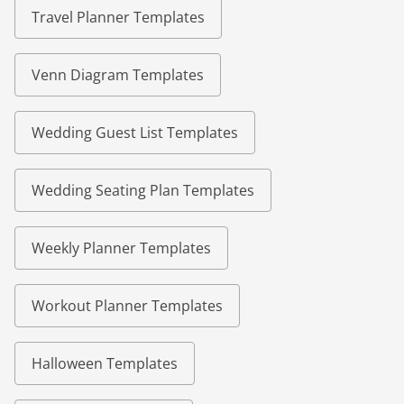
Travel Planner Templates
Venn Diagram Templates
Wedding Guest List Templates
Wedding Seating Plan Templates
Weekly Planner Templates
Workout Planner Templates
Halloween Templates