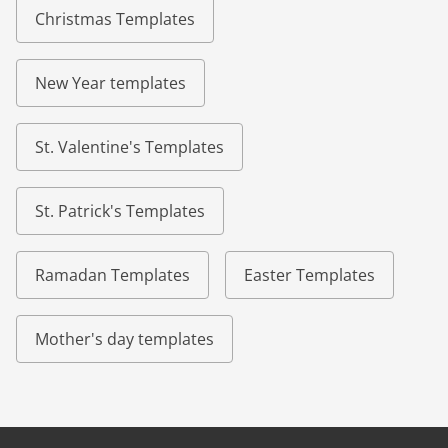
Christmas Templates
New Year templates
St. Valentine's Templates
St. Patrick's Templates
Ramadan Templates
Easter Templates
Mother's day templates