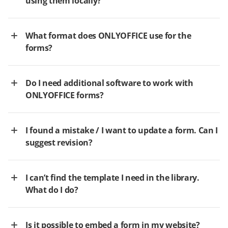
using them locally?
What format does ONLYOFFICE use for the
forms?
Do I need additional software to work with
ONLYOFFICE forms?
I found a mistake / I want to update a form. Can I
suggest revision?
I can’t find the template I need in the library.
What do I do?
Is it possible to embed a form in my website?