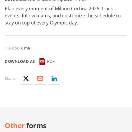
Plan every moment of Milano Cortina 2026: track
events, follow teams, and customize the schedule to
stay on top of every Olympic day.
File size
:
6 mb
PDF
DOWNLOAD AS
Share:
Other
forms