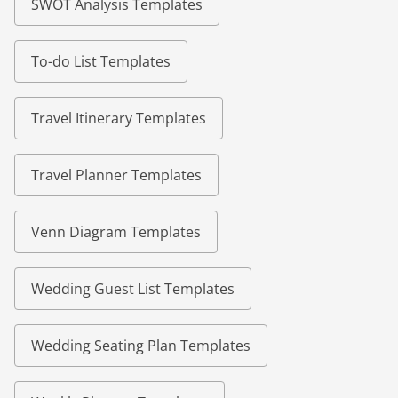
SWOT Analysis Templates
To-do List Templates
Travel Itinerary Templates
Travel Planner Templates
Venn Diagram Templates
Wedding Guest List Templates
Wedding Seating Plan Templates