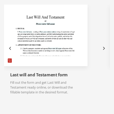
Last will and Testament form
Fill out the form and get Last Will and
Testament ready online, or download the
fillable template in the desired format.