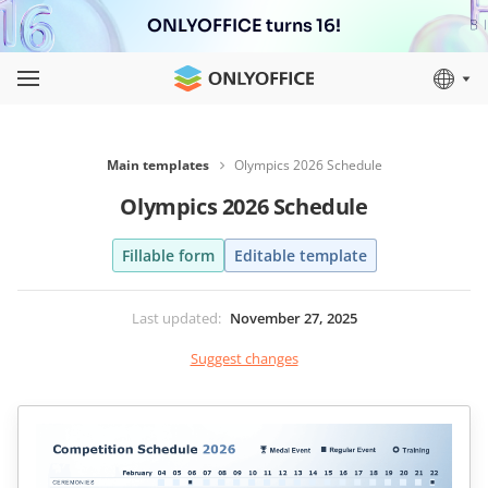
ONLYOFFICE turns 16!
Main templates
Olympics 2026 Schedule
Olympics 2026 Schedule
Fillable form
Editable template
Last updated
:
November 27, 2025
Suggest changes