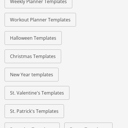
Weekly Planner Templates
Workout Planner Templates
Halloween Templates
Christmas Templates
New Year templates
St. Valentine's Templates
St. Patrick's Templates