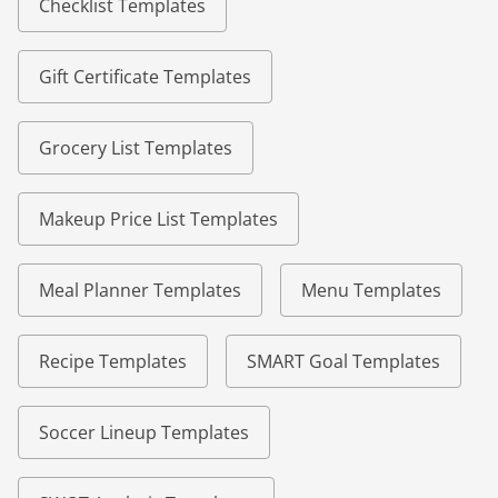
Checklist Templates
Gift Certificate Templates
Grocery List Templates
Makeup Price List Templates
Meal Planner Templates
Menu Templates
Recipe Templates
SMART Goal Templates
Soccer Lineup Templates