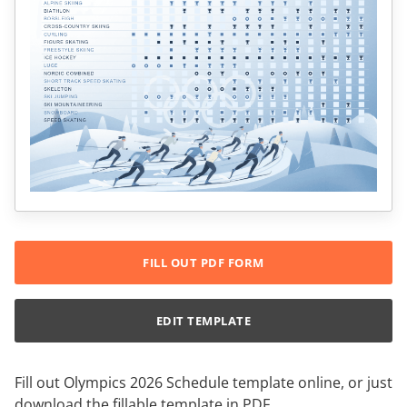
FILL OUT PDF FORM
EDIT TEMPLATE
Fill out Olympics 2026 Schedule template online, or just
download the fillable template in PDF.