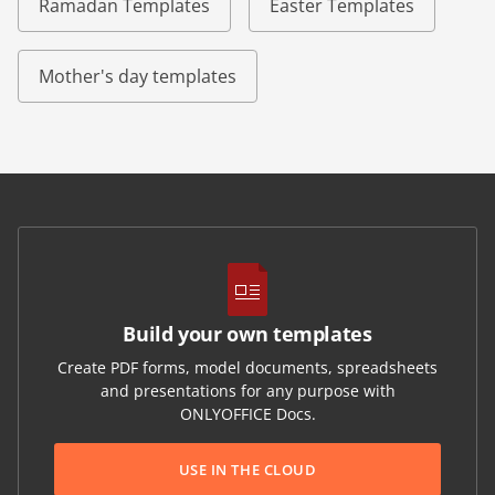
Ramadan Templates
Easter Templates
Mother's day templates
Build your own templates
Create PDF forms, model documents, spreadsheets
and presentations for any purpose with
ONLYOFFICE Docs.
USE IN THE CLOUD