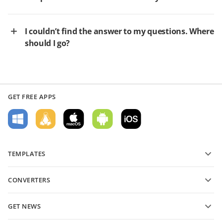
I couldn’t find the answer to my questions. Where
should I go?
GET FREE APPS
TEMPLATES
PDF form templates
CONVERTERS
Text document templates
Convert text files
Spreadsheet templates
GET NEWS
Convert spreadsheets
Presentation templates