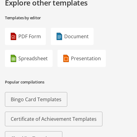
Explore other templates
Templates by editor
PDF Form
Document
Spreadsheet
Presentation
Popular compilations
Bingo Card Templates
Certificate of Achievement Templates