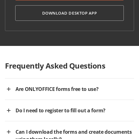
DOWNLOAD DESKTOP APP
Frequently Asked Questions
Are ONLYOFFICE forms free to use?
Do I need to register to fill out a form?
Can I download the forms and create documents