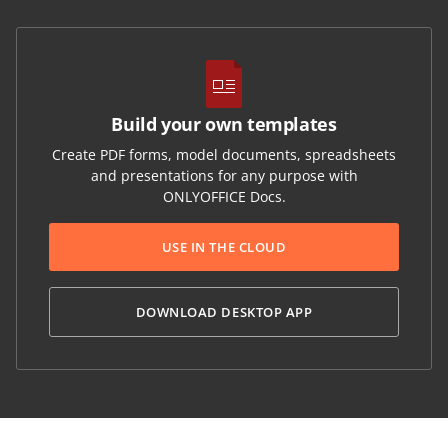
Build your own templates
Create PDF forms, model documents, spreadsheets
and presentations for any purpose with
ONLYOFFICE Docs.
USE IN THE CLOUD
DOWNLOAD DESKTOP APP