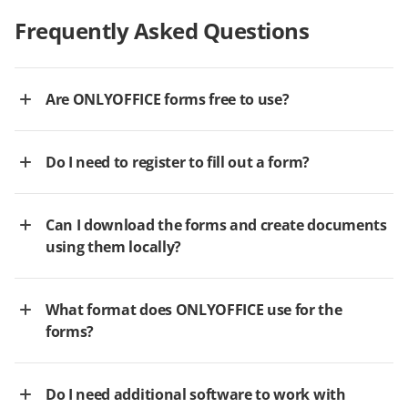
Frequently Asked Questions
Are ONLYOFFICE forms free to use?
Do I need to register to fill out a form?
Can I download the forms and create documents
using them locally?
What format does ONLYOFFICE use for the
forms?
Do I need additional software to work with