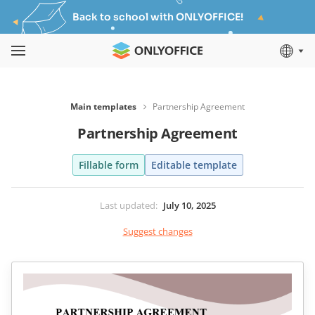
Back to school with ONLYOFFICE!
Main templates
Partnership Agreement
Partnership Agreement
Fillable form
Editable template
Last updated
:
July 10, 2025
Suggest changes