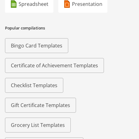
Spreadsheet
Presentation
Popular compilations
Bingo Card Templates
Certificate of Achievement Templates
Checklist Templates
Gift Certificate Templates
Grocery List Templates