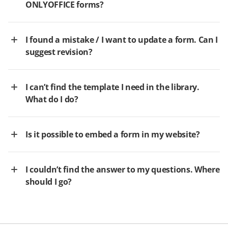
ONLYOFFICE forms?
I found a mistake / I want to update a form. Can I
suggest revision?
I can’t find the template I need in the library.
What do I do?
Is it possible to embed a form in my website?
I couldn’t find the answer to my questions. Where
should I go?