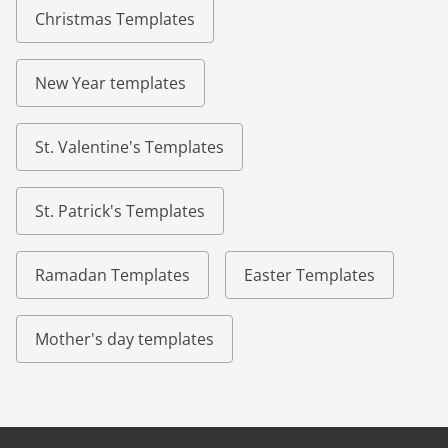
Christmas Templates
New Year templates
St. Valentine's Templates
St. Patrick's Templates
Ramadan Templates
Easter Templates
Mother's day templates