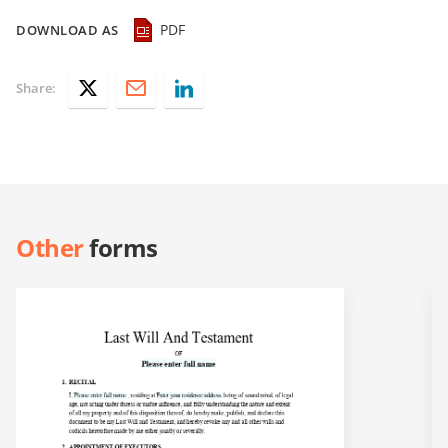
PDF
DOWNLOAD AS
Share:
Other
forms