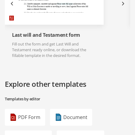
Last will and Testament form
Fill out the form and get Last Will and
Testament ready online, or download the
fillable template in the desired format.
Explore other templates
Templates by editor
PDF Form
Document