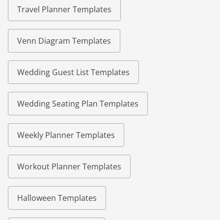
Travel Planner Templates
Venn Diagram Templates
Wedding Guest List Templates
Wedding Seating Plan Templates
Weekly Planner Templates
Workout Planner Templates
Halloween Templates