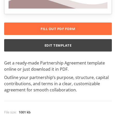
FILL OUT PDF FORM
EDIT TEMPLATE
Get a ready-made Partnership Agreement template
online or just download it in PDF.
Outline your partnership’s purpose, structure, capital
contributions, and terms in a clear, customizable
agreement for smooth collaboration.
File size
:
1001 kb