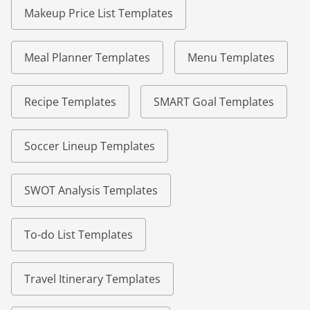
Makeup Price List Templates
Meal Planner Templates
Menu Templates
Recipe Templates
SMART Goal Templates
Soccer Lineup Templates
SWOT Analysis Templates
To-do List Templates
Travel Itinerary Templates