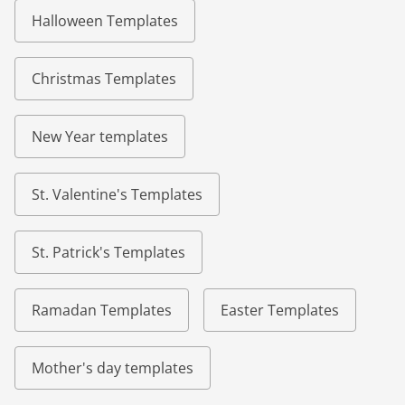
Halloween Templates
Christmas Templates
New Year templates
St. Valentine's Templates
St. Patrick's Templates
Ramadan Templates
Easter Templates
Mother's day templates