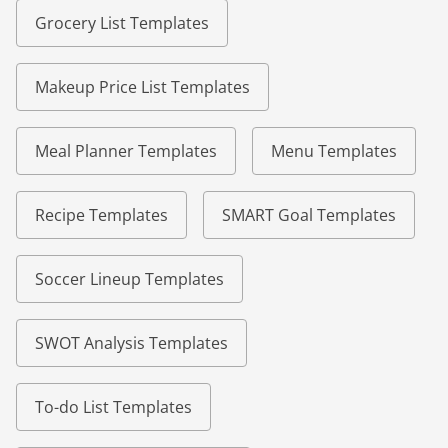
Grocery List Templates
Makeup Price List Templates
Meal Planner Templates
Menu Templates
Recipe Templates
SMART Goal Templates
Soccer Lineup Templates
SWOT Analysis Templates
To-do List Templates