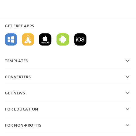
GET FREE APPS
TEMPLATES
PDF form templates
CONVERTERS
Text document templates
Convert text files
Spreadsheet templates
GET NEWS
Convert spreadsheets
Presentation templates
Blog
Convert presentations
FOR EDUCATION
Convert PDFs
For students
FOR NON-PROFITS
For educators
Features and tools