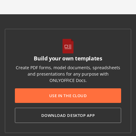
Build your own templates
Create PDF forms, model documents, spreadsheets
and presentations for any purpose with
ONLYOFFICE Docs.
USE IN THE CLOUD
DOWNLOAD DESKTOP APP