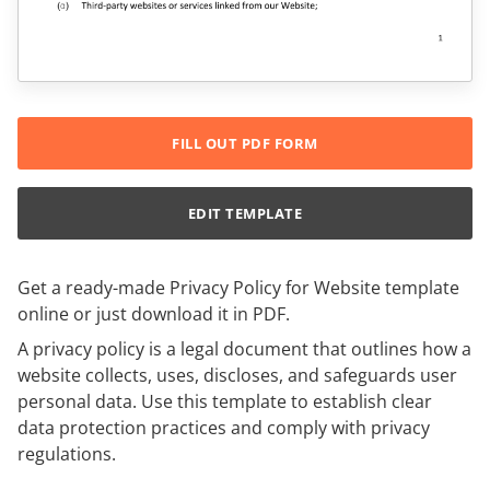
FILL OUT PDF FORM
EDIT TEMPLATE
Get a ready-made Privacy Policy for Website template
online or just download it in PDF.
A privacy policy is a legal document that outlines how a
website collects, uses, discloses, and safeguards user
personal data. Use this template to establish clear
data protection practices and comply with privacy
regulations.