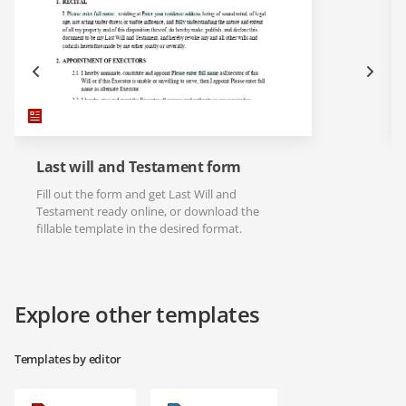
Last will and Testament form
Fill out the form and get Last Will and
Testament ready online, or download the
fillable template in the desired format.
Explore other templates
Templates by editor