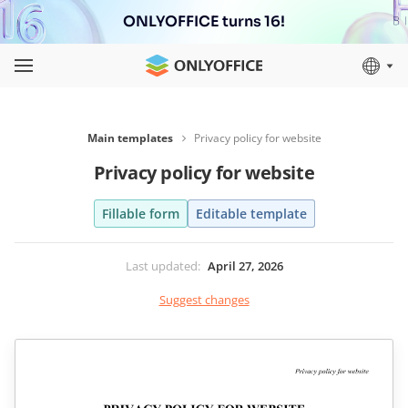
ONLYOFFICE turns 16!
Main templates
Privacy policy for website
Privacy policy for website
Fillable form
Editable template
Last updated
:
April 27, 2026
Suggest changes