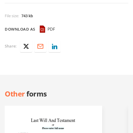
File size
:
743 kb
PDF
DOWNLOAD AS
Share:
Other
forms