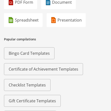
PDF Form
Document
Spreadsheet
Presentation
Popular compilations
Bingo Card Templates
Certificate of Achievement Templates
Checklist Templates
Gift Certificate Templates