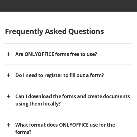
Frequently Asked Questions
Are ONLYOFFICE forms free to use?
Do I need to register to fill out a form?
Can I download the forms and create documents
using them locally?
What format does ONLYOFFICE use for the
forms?