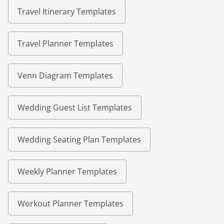
Travel Itinerary Templates
Travel Planner Templates
Venn Diagram Templates
Wedding Guest List Templates
Wedding Seating Plan Templates
Weekly Planner Templates
Workout Planner Templates