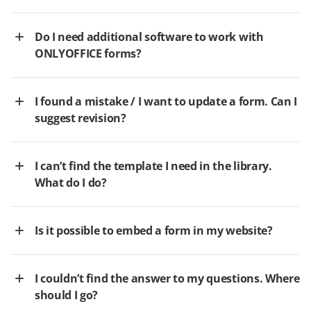
Do I need additional software to work with
ONLYOFFICE forms?
I found a mistake / I want to update a form. Can I
suggest revision?
I can’t find the template I need in the library.
What do I do?
Is it possible to embed a form in my website?
I couldn’t find the answer to my questions. Where
should I go?