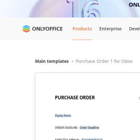
ONLY
Products
Enterprise
Deve
Main templates
Purchase Order 1 for Odoo