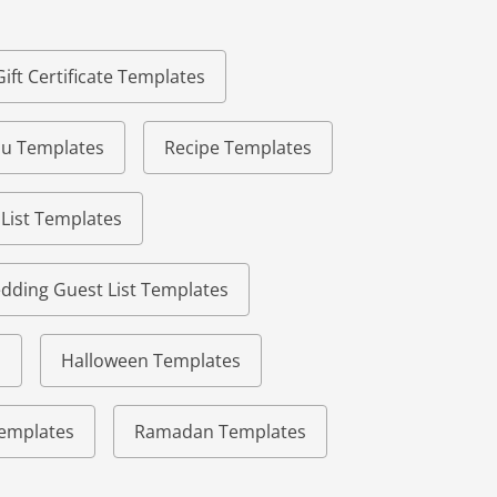
Gift Certificate Templates
u Templates
Recipe Templates
 List Templates
dding Guest List Templates
s
Halloween Templates
 Templates
Ramadan Templates