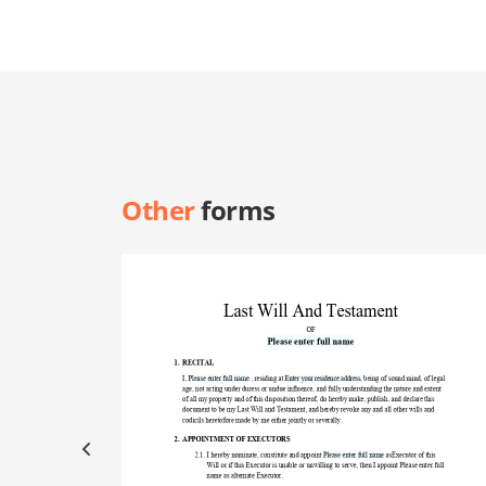
Other
forms