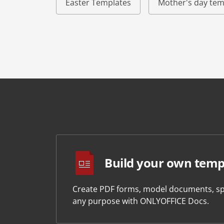
Easter Templates
Mother's day tem
Build your own temp
Create PDF forms, model documents, sp
any purpose with ONLYOFFICE Docs.