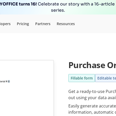
OFFICE turns 16!
Celebrate our story with a 16-article
series.
lopers
Pricing
Partners
Resources
Purchase Or
Fillable form
Editable t
Get a ready-to-use Purch
out using your data avai
Easily generate accurat
information, automatic c