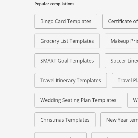
Popular compilations
Bingo Card Templates
Certificate 
Grocery List Templates
Makeup Pric
SMART Goal Templates
Soccer Lin
Travel Itinerary Templates
Travel P
Wedding Seating Plan Templates
W
Christmas Templates
New Year tem