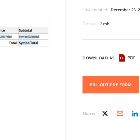
Last updated
:
December 23, 
File size
:
2 mb
PDF
DOWNLOAD AS
FILL OUT PDF FORM
Share: