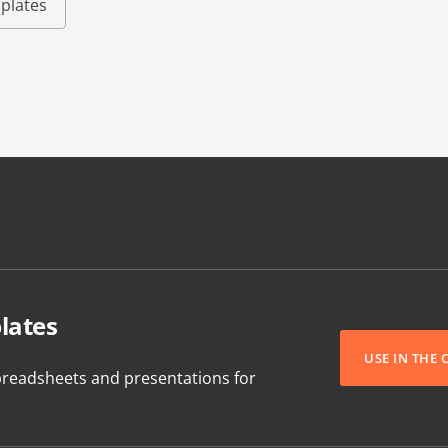
plates
lates
USE IN THE
readsheets and presentations for