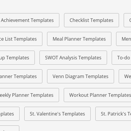
of Achievement Templates
Checklist Templates
e List Templates
Meal Planner Templates
Men
eup Templates
SWOT Analysis Templates
To-do
lanner Templates
Venn Diagram Templates
We
eekly Planner Templates
Workout Planner Template
plates
St. Valentine's Templates
St. Patrick's