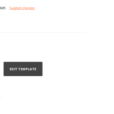
2025
Suggest changes
EDIT TEMPLATE