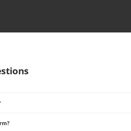
stions
?
orm?