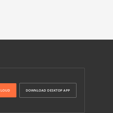
 CLOUD
DOWNLOAD DESKTOP APP