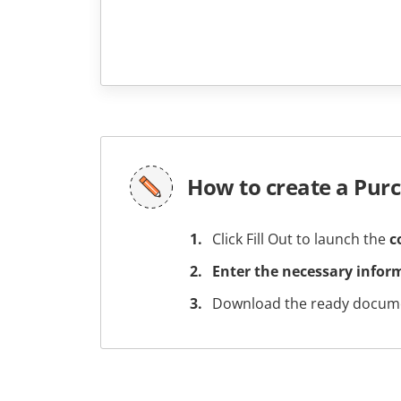
How to create a Pur
Click Fill Out to launch the
c
Enter the necessary infor
Download the ready docume