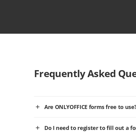
Frequently Asked Que
Are ONLYOFFICE forms free to use
Do I need to register to fill out a f