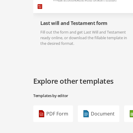
Last will and Testament form
Fill out the form and get Last Will and Testament
ready online, or download the fillable template in
the desired format.
Explore other templates
Templates by editor
PDF Form
Document