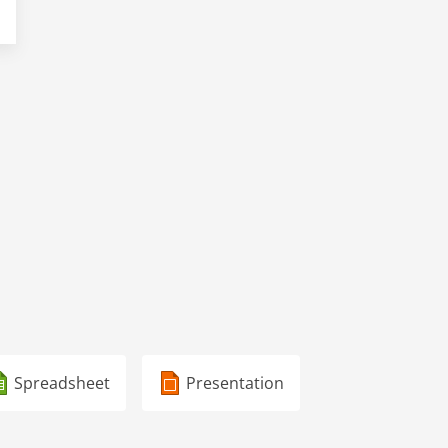
Spreadsheet
Presentation