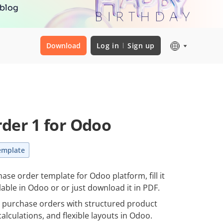
 blog
Download
Log in
Sign up
der 1 for Odoo
emplate
ase order template for Odoo platform, fill it
lable in Odoo or or just download it in PDF.
e purchase orders with structured product
alculations, and flexible layouts in Odoo.