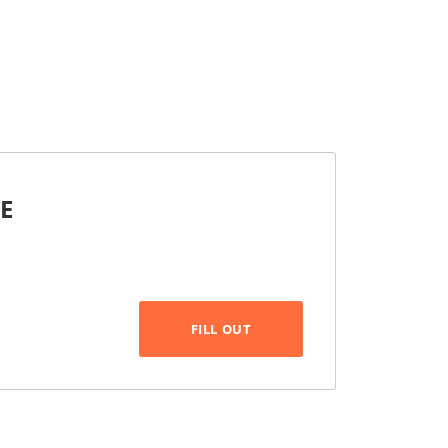
CE
FILL OUT