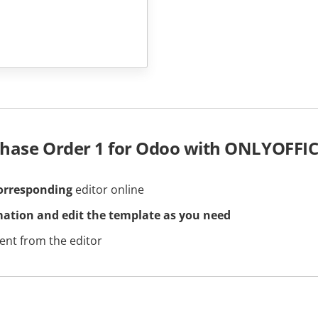
chase Order 1 for Odoo with ONLYOFFI
orresponding
editor online
mation and edit the template as you need
nt from the editor