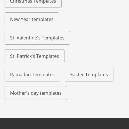
Christmas Templates
New Year templates
St. Valentine's Templates
St. Patrick's Templates
Ramadan Templates
Easter Templates
Mother's day templates