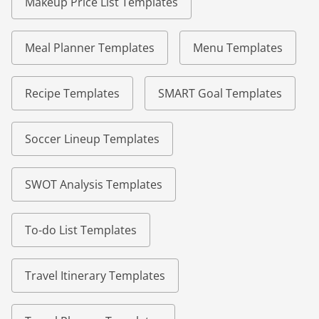
Makeup Price List Templates
Meal Planner Templates
Menu Templates
Recipe Templates
SMART Goal Templates
Soccer Lineup Templates
SWOT Analysis Templates
To-do List Templates
Travel Itinerary Templates