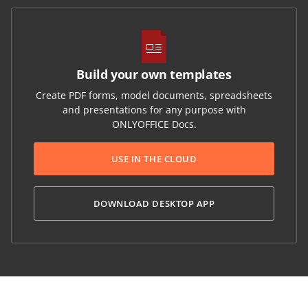
Build your own templates
Create PDF forms, model documents, spreadsheets
and presentations for any purpose with
ONLYOFFICE Docs.
USE IN THE CLOUD
DOWNLOAD DESKTOP APP