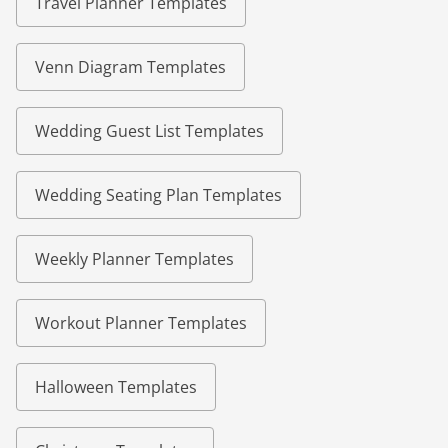
Travel Planner Templates
Venn Diagram Templates
Wedding Guest List Templates
Wedding Seating Plan Templates
Weekly Planner Templates
Workout Planner Templates
Halloween Templates