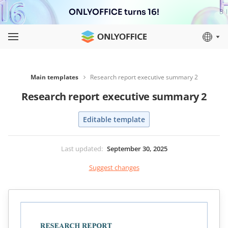
ONLYOFFICE turns 16!
Main templates
Research report executive summary 2
Research report executive summary 2
Editable template
Last updated
:
September 30, 2025
Suggest changes