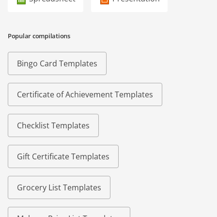
Popular compilations
Bingo Card Templates
Certificate of Achievement Templates
Checklist Templates
Gift Certificate Templates
Grocery List Templates