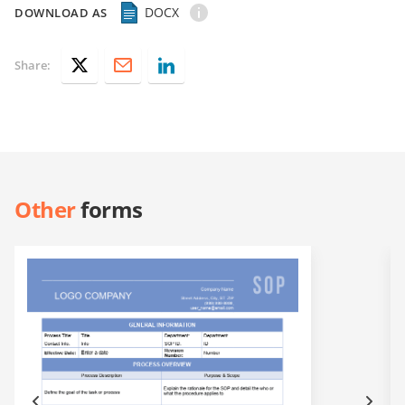
DOCX
DOWNLOAD AS
Share:
Other
forms