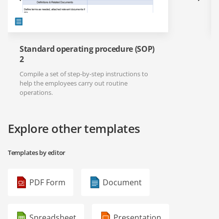
Standard operating procedure (SOP)
2
Compile a set of step-by-step instructions to
help the employees carry out routine
operations.
Explore other templates
Templates by editor
PDF Form
Document
Spreadsheet
Presentation