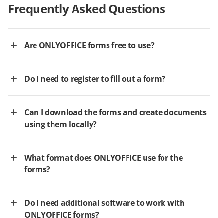
Frequently Asked Questions
Are ONLYOFFICE forms free to use?
Do I need to register to fill out a form?
Can I download the forms and create documents
using them locally?
What format does ONLYOFFICE use for the
forms?
Do I need additional software to work with
ONLYOFFICE forms?