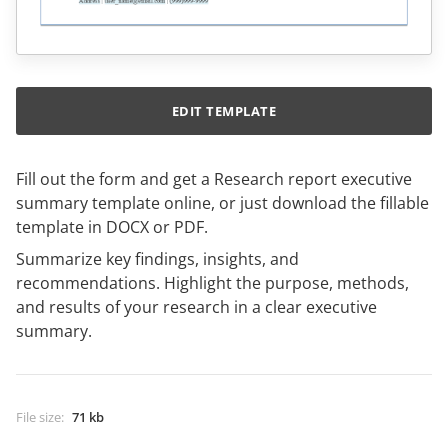
EDIT TEMPLATE
Fill out the form and get a Research report executive
summary template online, or just download the fillable
template in DOCX or PDF.
Summarize key findings, insights, and
recommendations. Highlight the purpose, methods,
and results of your research in a clear executive
summary.
File size
:
71 kb