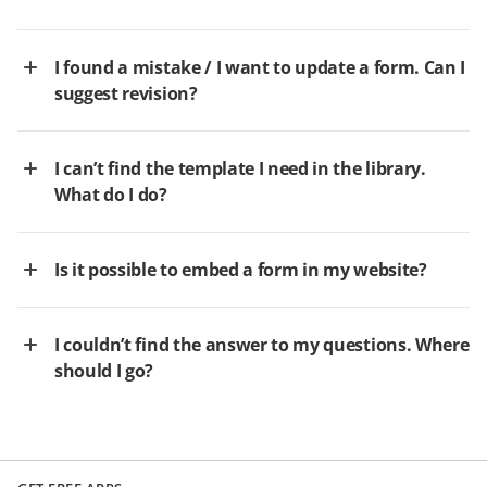
I found a mistake / I want to update a form. Can I
suggest revision?
I can’t find the template I need in the library.
What do I do?
Is it possible to embed a form in my website?
I couldn’t find the answer to my questions. Where
should I go?