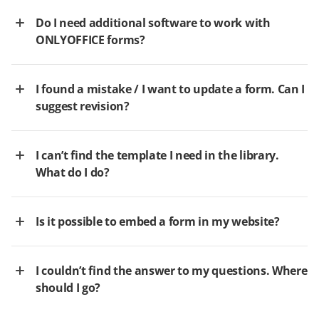
Do I need additional software to work with
ONLYOFFICE forms?
I found a mistake / I want to update a form. Can I
suggest revision?
I can’t find the template I need in the library.
What do I do?
Is it possible to embed a form in my website?
I couldn’t find the answer to my questions. Where
should I go?