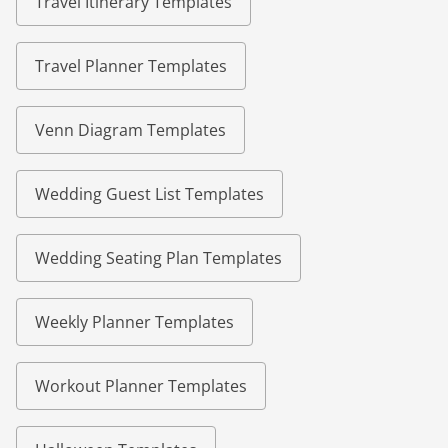
Travel Itinerary Templates
Travel Planner Templates
Venn Diagram Templates
Wedding Guest List Templates
Wedding Seating Plan Templates
Weekly Planner Templates
Workout Planner Templates