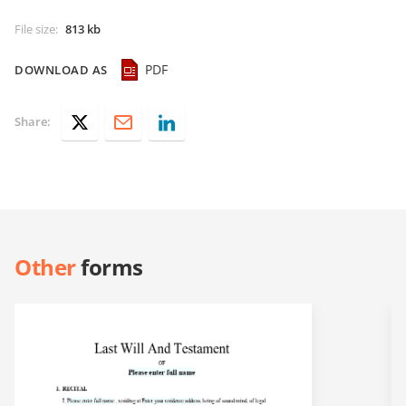
File size
:
813 kb
PDF
DOWNLOAD AS
Share:
Other
forms