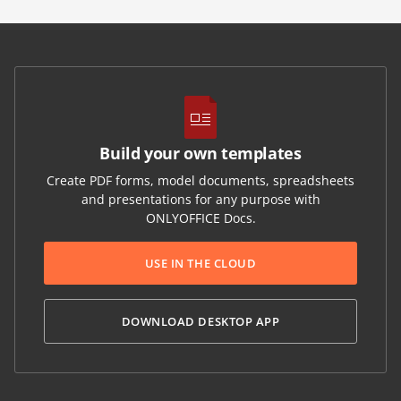
Build your own templates
Create PDF forms, model documents, spreadsheets
and presentations for any purpose with
ONLYOFFICE Docs.
USE IN THE CLOUD
DOWNLOAD DESKTOP APP