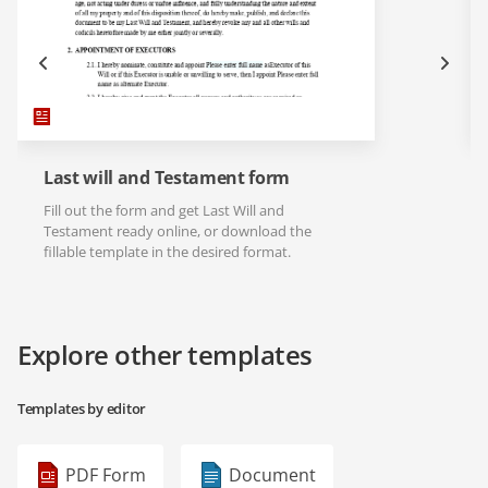
Last will and Testament form
Fill out the form and get Last Will and
Testament ready online, or download the
fillable template in the desired format.
Explore other templates
Templates by editor
PDF Form
Document