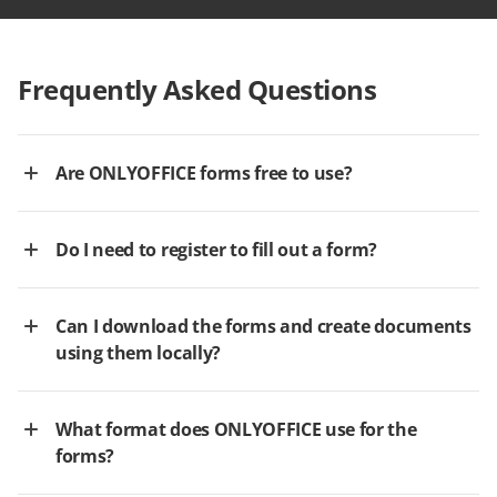
Frequently Asked Questions
Are ONLYOFFICE forms free to use?
Do I need to register to fill out a form?
Can I download the forms and create documents
using them locally?
What format does ONLYOFFICE use for the
forms?