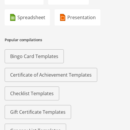
Spreadsheet
Presentation
Popular compilations
Bingo Card Templates
Certificate of Achievement Templates
Checklist Templates
Gift Certificate Templates