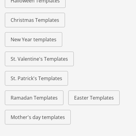
Halloween Templates
Christmas Templates
New Year templates
St. Valentine's Templates
St. Patrick's Templates
Ramadan Templates
Easter Templates
Mother's day templates