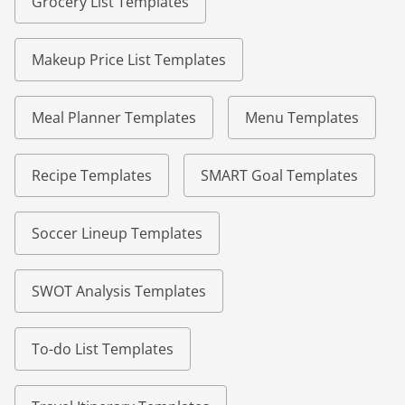
Grocery List Templates
Makeup Price List Templates
Meal Planner Templates
Menu Templates
Recipe Templates
SMART Goal Templates
Soccer Lineup Templates
SWOT Analysis Templates
To-do List Templates