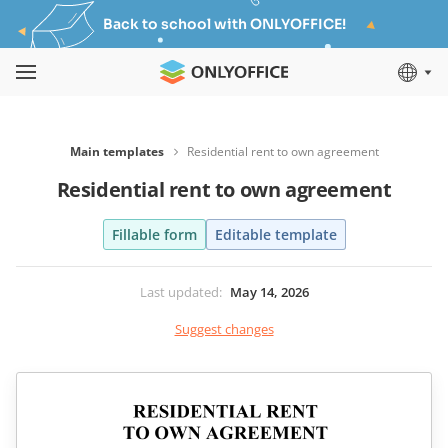
Back to school with ONLYOFFICE!
Main templates
Residential rent to own agreement
Residential rent to own agreement
Fillable form
Editable template
Last updated
:
May 14, 2026
Suggest changes