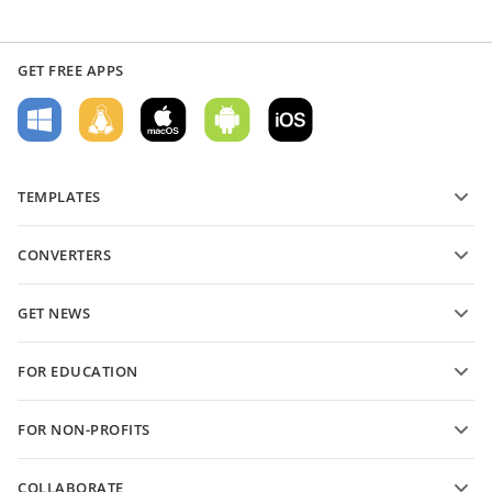
GET FREE APPS
TEMPLATES
PDF form templates
CONVERTERS
Text document templates
Convert text files
Spreadsheet templates
GET NEWS
Convert spreadsheets
Presentation templates
Blog
Convert presentations
FOR EDUCATION
Convert PDFs
For students
FOR NON-PROFITS
For educators
Features and tools
COLLABORATE