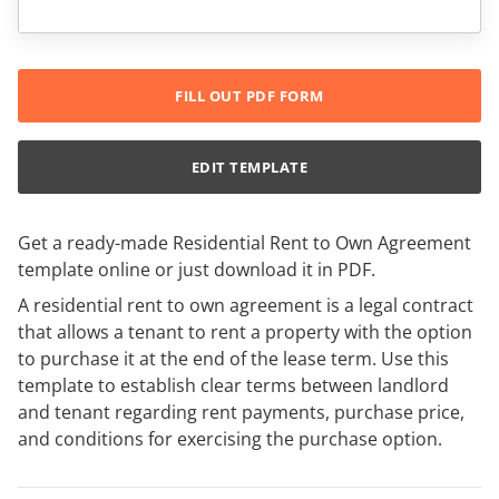
FILL OUT PDF FORM
EDIT TEMPLATE
Get a ready-made Residential Rent to Own Agreement
template online or just download it in PDF.
A residential rent to own agreement is a legal contract
that allows a tenant to rent a property with the option
to purchase it at the end of the lease term. Use this
template to establish clear terms between landlord
and tenant regarding rent payments, purchase price,
and conditions for exercising the purchase option.