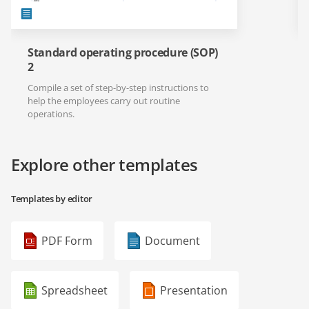
Standard operating procedure (SOP)
2
Compile a set of step-by-step instructions to
help the employees carry out routine
operations.
Explore other templates
Templates by editor
PDF Form
Document
Spreadsheet
Presentation