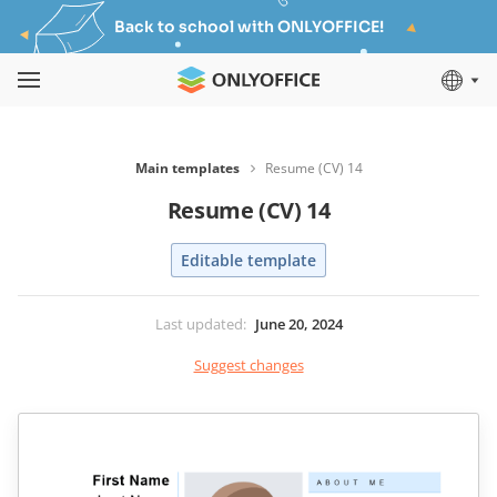
Back to school with ONLYOFFICE!
Main templates
Resume (CV) 14
Resume (CV) 14
Editable template
Last updated
:
June 20, 2024
Suggest changes