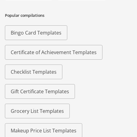
Popular compilations
Bingo Card Templates
Certificate of Achievement Templates
Checklist Templates
Gift Certificate Templates
Grocery List Templates
Makeup Price List Templates