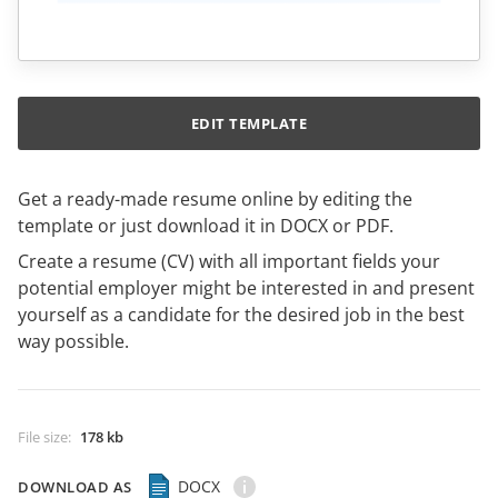
EDIT TEMPLATE
Get a ready-made resume online by editing the
template or just download it in DOCX or PDF.
Create a resume (CV) with all important fields your
potential employer might be interested in and present
yourself as a candidate for the desired job in the best
way possible.
File size
:
178 kb
DOCX
DOWNLOAD AS