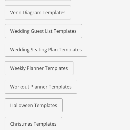
Venn Diagram Templates
Wedding Guest List Templates
Wedding Seating Plan Templates
Weekly Planner Templates
Workout Planner Templates
Halloween Templates
Christmas Templates