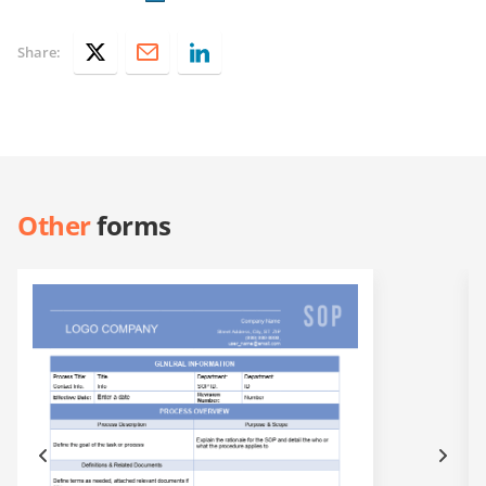
Share:
Other
forms