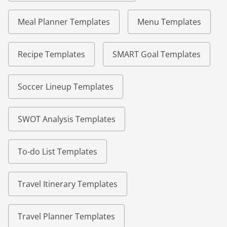
Meal Planner Templates
Menu Templates
Recipe Templates
SMART Goal Templates
Soccer Lineup Templates
SWOT Analysis Templates
To-do List Templates
Travel Itinerary Templates
Travel Planner Templates