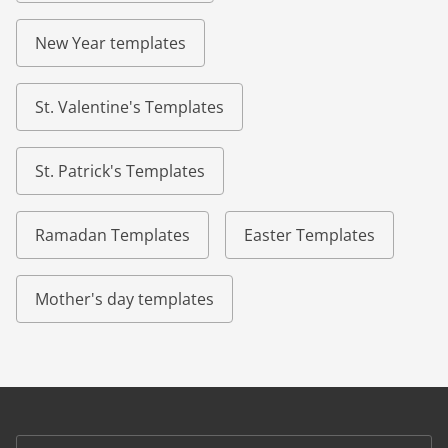
New Year templates
St. Valentine's Templates
St. Patrick's Templates
Ramadan Templates
Easter Templates
Mother's day templates