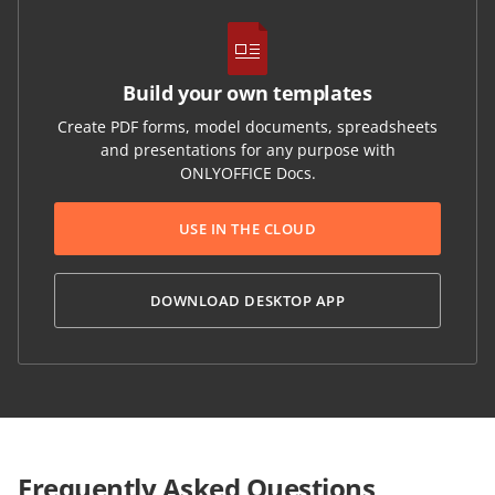
Build your own templates
Create PDF forms, model documents, spreadsheets
and presentations for any purpose with
ONLYOFFICE Docs.
USE IN THE CLOUD
DOWNLOAD DESKTOP APP
Frequently Asked Questions