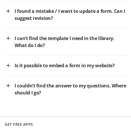
I found a mistake / I want to update a form. Can I
suggest revision?
I can’t find the template I need in the library.
What do I do?
Is it possible to embed a form in my website?
I couldn’t find the answer to my questions. Where
should I go?
GET FREE APPS