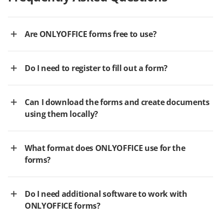
Are ONLYOFFICE forms free to use?
Do I need to register to fill out a form?
Can I download the forms and create documents
using them locally?
What format does ONLYOFFICE use for the
forms?
Do I need additional software to work with
ONLYOFFICE forms?