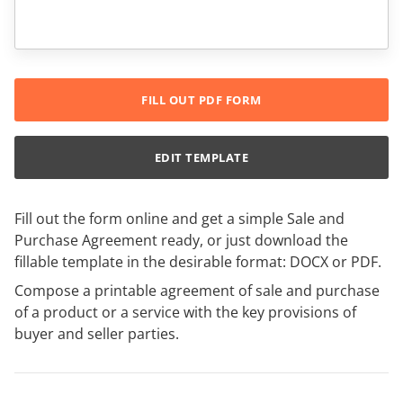
FILL OUT PDF FORM
EDIT TEMPLATE
Fill out the form online and get a simple Sale and
Purchase Agreement ready, or just download the
fillable template in the desirable format: DOCX or PDF.
Compose a printable agreement of sale and purchase
of a product or a service with the key provisions of
buyer and seller parties.