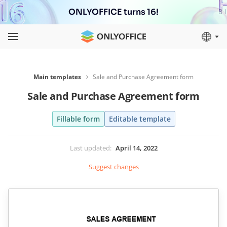
ONLYOFFICE turns 16!
Main templates
Sale and Purchase Agreement form
Sale and Purchase Agreement form
Fillable form
Editable template
Last updated
:
April 14, 2022
Suggest changes