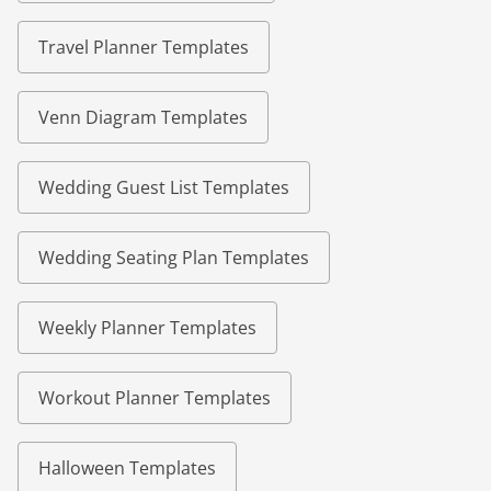
Travel Planner Templates
Venn Diagram Templates
Wedding Guest List Templates
Wedding Seating Plan Templates
Weekly Planner Templates
Workout Planner Templates
Halloween Templates