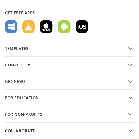
GET FREE APPS
TEMPLATES
PDF form templates
CONVERTERS
Text document templates
Convert text files
Spreadsheet templates
GET NEWS
Convert spreadsheets
Presentation templates
Blog
Convert presentations
FOR EDUCATION
Convert PDFs
For students
FOR NON-PROFITS
For educators
Features and tools
COLLABORATE
Request free account