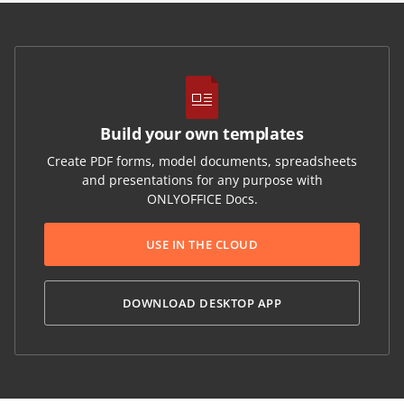
Build your own templates
Create PDF forms, model documents, spreadsheets
and presentations for any purpose with
ONLYOFFICE Docs.
USE IN THE CLOUD
DOWNLOAD DESKTOP APP