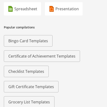
Spreadsheet
Presentation
Popular compilations
Bingo Card Templates
Certificate of Achievement Templates
Checklist Templates
Gift Certificate Templates
Grocery List Templates