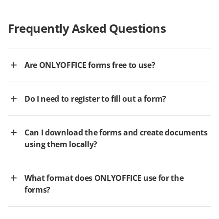
Frequently Asked Questions
Are ONLYOFFICE forms free to use?
Do I need to register to fill out a form?
Can I download the forms and create documents
using them locally?
What format does ONLYOFFICE use for the
forms?