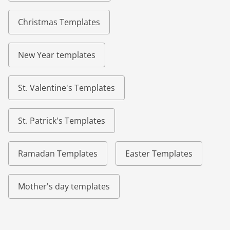
Christmas Templates
New Year templates
St. Valentine's Templates
St. Patrick's Templates
Ramadan Templates
Easter Templates
Mother's day templates