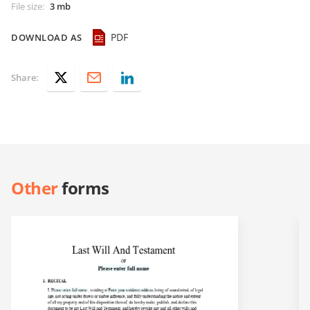
File size
:
3 mb
PDF
DOWNLOAD AS
Share:
Other
forms