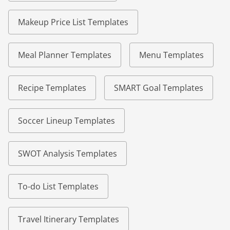
Makeup Price List Templates
Meal Planner Templates
Menu Templates
Recipe Templates
SMART Goal Templates
Soccer Lineup Templates
SWOT Analysis Templates
To-do List Templates
Travel Itinerary Templates