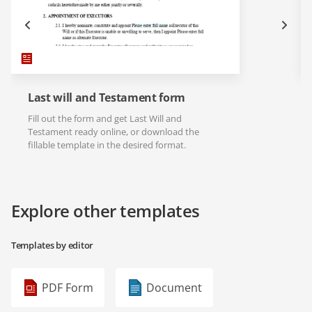
Last will and Testament form
Fill out the form and get Last Will and
Testament ready online, or download the
fillable template in the desired format.
Explore other templates
Templates by editor
PDF Form
Document