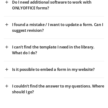
Do I need additional software to work with
ONLYOFFICE forms?
I found a mistake / I want to update a form. Can I
suggest revision?
I can’t find the template I need in the library.
What do I do?
Is it possible to embed a form in my website?
I couldn’t find the answer to my questions. Where
should I go?