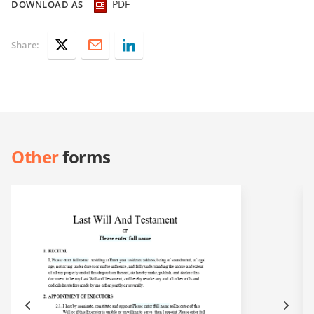
PDF
DOWNLOAD AS
Share:
Other
forms