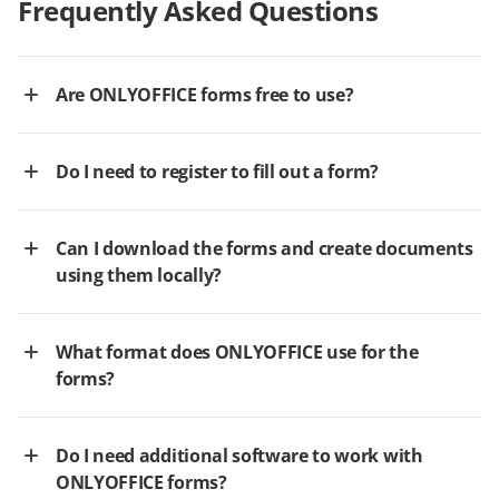
Frequently Asked Questions
Are ONLYOFFICE forms free to use?
Do I need to register to fill out a form?
Can I download the forms and create documents
using them locally?
What format does ONLYOFFICE use for the
forms?
Do I need additional software to work with
ONLYOFFICE forms?