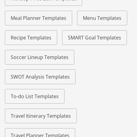
Meal Planner Templates
Menu Templates
Recipe Templates
SMART Goal Templates
Soccer Lineup Templates
SWOT Analysis Templates
To-do List Templates
Travel Itinerary Templates
Travel Planner Templates