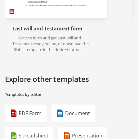
Last will and Testament form
Fill out the form and get Last Will and
Testament ready online, or download the
fillable template in the desired format.
Explore other templates
Templates by editor
PDF Form
Document
Spreadsheet
Presentation