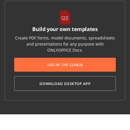
Build your own templates
Create PDF forms, model documents, spreadsheets
and presentations for any purpose with
ONLYOFFICE Docs.
USE IN THE CLOUD
DOWNLOAD DESKTOP APP