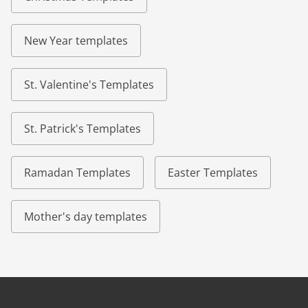
New Year templates
St. Valentine's Templates
St. Patrick's Templates
Ramadan Templates
Easter Templates
Mother's day templates