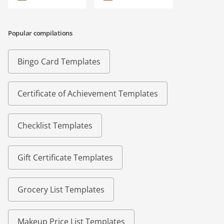
Popular compilations
Bingo Card Templates
Certificate of Achievement Templates
Checklist Templates
Gift Certificate Templates
Grocery List Templates
Makeup Price List Templates