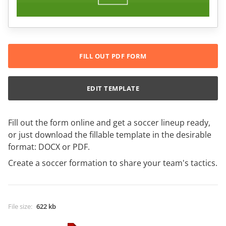
FILL OUT PDF FORM
EDIT TEMPLATE
Fill out the form online and get a soccer lineup ready,
or just download the fillable template in the desirable
format: DOCX or PDF.
Create a soccer formation to share your team's tactics.
File size
:
622 kb