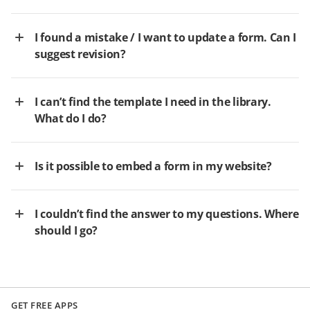
I found a mistake / I want to update a form. Can I
suggest revision?
I can’t find the template I need in the library.
What do I do?
Is it possible to embed a form in my website?
I couldn’t find the answer to my questions. Where
should I go?
GET FREE APPS