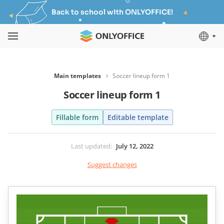
Back to school with ONLYOFFICE!
Main templates
Soccer lineup form 1
Soccer lineup form 1
Fillable form
Editable template
Last updated
:
July 12, 2022
Suggest changes