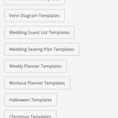
Venn Diagram Templates
Wedding Guest List Templates
Wedding Seating Plan Templates
Weekly Planner Templates
Workout Planner Templates
Halloween Templates
Christmas Templates