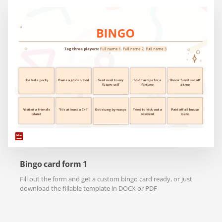
Bingo card form 1
Fill out the form and get a custom bingo card ready, or just
download the fillable template in DOCX or PDF