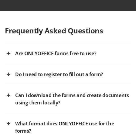
Frequently Asked Questions
Are ONLYOFFICE forms free to use?
Do I need to register to fill out a form?
Can I download the forms and create documents
using them locally?
What format does ONLYOFFICE use for the
forms?