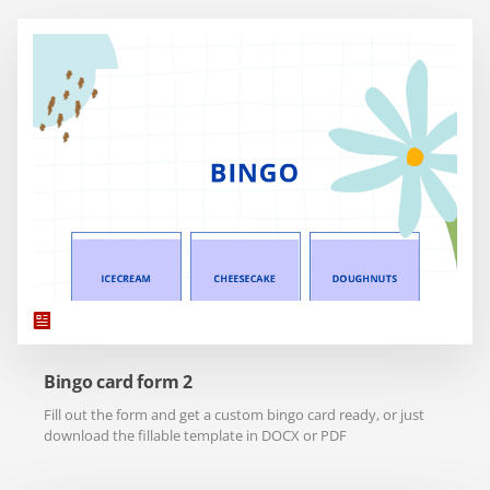
Bingo card form 2
Fill out the form and get a custom bingo card ready, or just
download the fillable template in DOCX or PDF