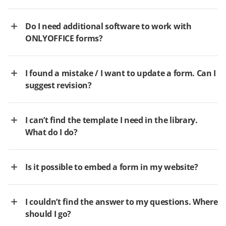
Do I need additional software to work with
ONLYOFFICE forms?
I found a mistake / I want to update a form. Can I
suggest revision?
I can’t find the template I need in the library.
What do I do?
Is it possible to embed a form in my website?
I couldn’t find the answer to my questions. Where
should I go?