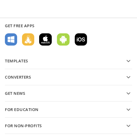
GET FREE APPS
TEMPLATES
PDF form templates
CONVERTERS
Text document templates
Convert text files
Spreadsheet templates
GET NEWS
Convert spreadsheets
Presentation templates
Blog
Convert presentations
FOR EDUCATION
Convert PDFs
For students
FOR NON-PROFITS
For educators
Features and tools