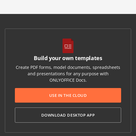
Build your own templates
Create PDF forms, model documents, spreadsheets
and presentations for any purpose with
ONLYOFFICE Docs.
USE IN THE CLOUD
DOWNLOAD DESKTOP APP