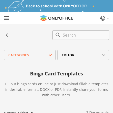
Back to school with ONLYOFFICE!
CATEGORIES
EDITOR
Bingo Card Templates
Fill out bingo cards online or just download fillable templates
in desirable format: DOCX or PDF. Instantly share your forms
with other users.
3
Documents
Newest - Oldest