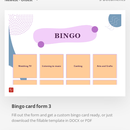
Bingo card form 3
Fill out the form and get a custom bingo card ready, or just
download the fillable template in DOCX or PDF