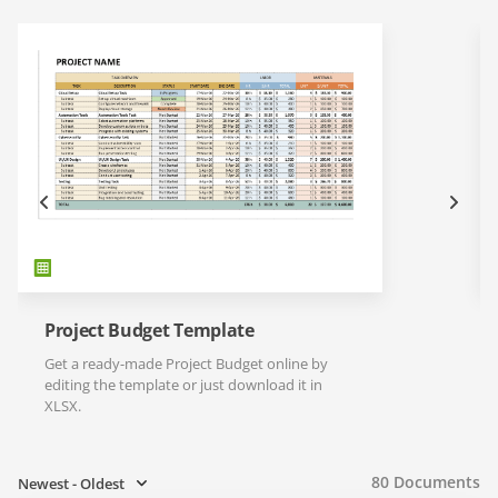
Project Budget Template
Get a ready-made Project Budget online by
editing the template or just download it in
XLSX.
80
Documents
Newest - Oldest