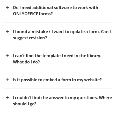
Do I need additional software to work with
ONLYOFFICE forms?
I found a mistake / I want to update a form. Can I
suggest revision?
I can’t find the template I need in the library.
What do I do?
Is it possible to embed a form in my website?
I couldn’t find the answer to my questions. Where
should I go?