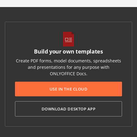
Build your own templates
Create PDF forms, model documents, spreadsheets
and presentations for any purpose with
ONLYOFFICE Docs.
USE IN THE CLOUD
DOWNLOAD DESKTOP APP