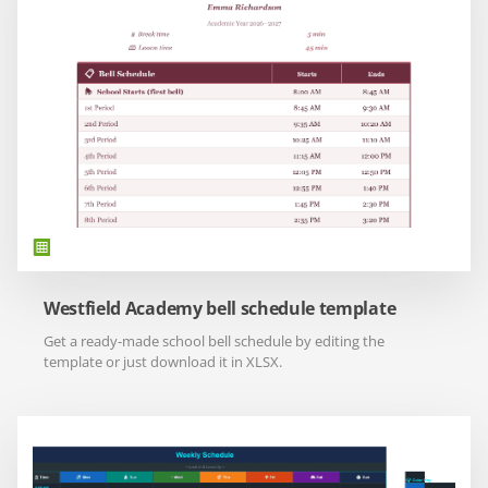
Westfield Academy bell schedule template
Get a ready-made school bell schedule by editing the
template or just download it in XLSX.