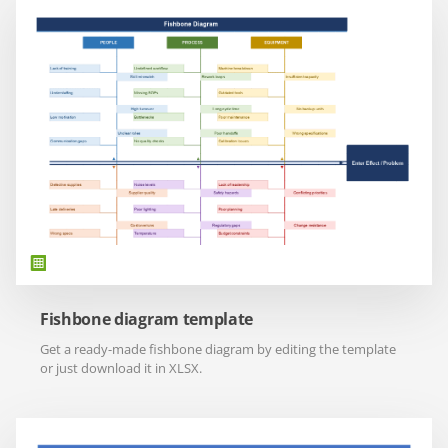
Fishbone diagram template
Get a ready-made fishbone diagram by editing the template
or just download it in XLSX.