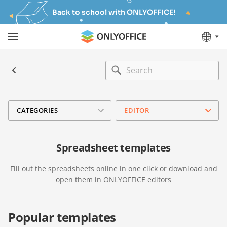
Back to school with ONLYOFFICE!
CATEGORIES
EDITOR
Spreadsheet templates
Fill out the spreadsheets online in one click or download and
open them in ONLYOFFICE editors
Popular templates