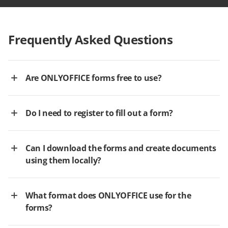
Frequently Asked Questions
Are ONLYOFFICE forms free to use?
Do I need to register to fill out a form?
Can I download the forms and create documents
using them locally?
What format does ONLYOFFICE use for the
forms?