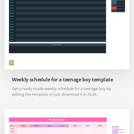
Weekly schedule for a teenage boy template
Get a ready-made weekly schedule for a teenage boy by
editing the template or just download it in XLSX.