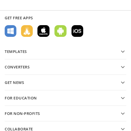
GET FREE APPS
TEMPLATES
PDF form templates
CONVERTERS
Text document templates
Convert text files
Spreadsheet templates
GET NEWS
Convert spreadsheets
Presentation templates
Blog
Convert presentations
FOR EDUCATION
Convert PDFs
For students
FOR NON-PROFITS
For educators
Features and tools
COLLABORATE