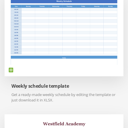
Weekly schedule template
Get a ready-made weekly schedule by editing the template or
just download it in XLSX.