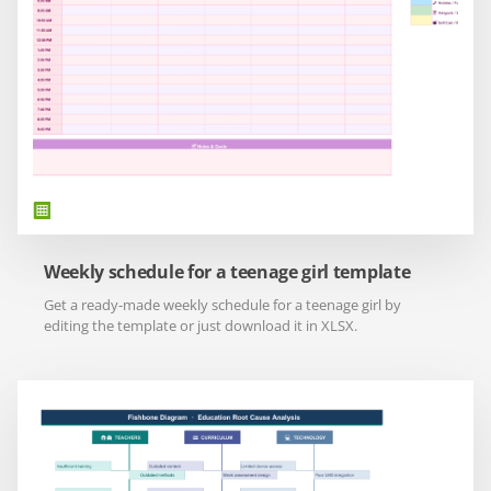
Weekly schedule for a teenage girl template
Get a ready-made weekly schedule for a teenage girl by
editing the template or just download it in XLSX.