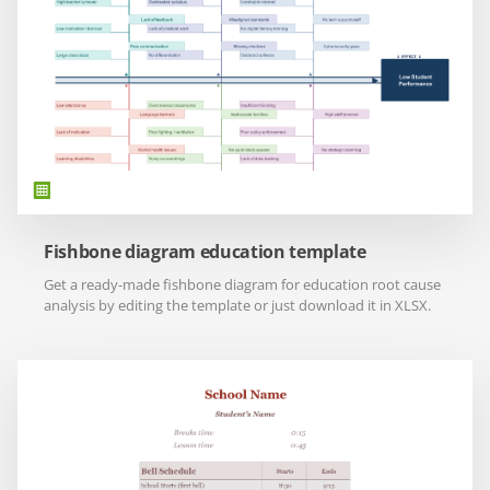
Fishbone diagram education template
Get a ready-made fishbone diagram for education root cause
analysis by editing the template or just download it in XLSX.