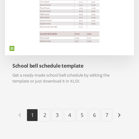
School bell schedule template
Get a ready-made school bell schedule by editing the
template or just download it in XLSX.
1
2
3
4
5
6
7