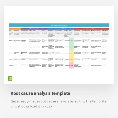
Root cause analysis template
Get a ready-made root cause analysis by editing the template
or just download it in XLSX.