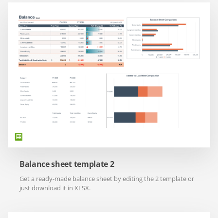
Balance sheet template 2
Get a ready-made balance sheet by editing the 2 template or
just download it in XLSX.