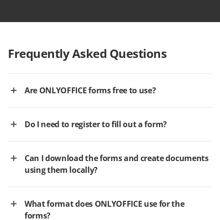
Frequently Asked Questions
Are ONLYOFFICE forms free to use?
Do I need to register to fill out a form?
Can I download the forms and create documents
using them locally?
What format does ONLYOFFICE use for the
forms?