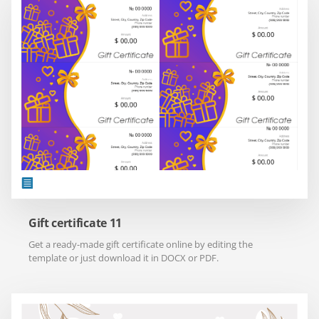
Gift certificate 11
Get a ready-made gift certificate online by editing the
template or just download it in DOCX or PDF.