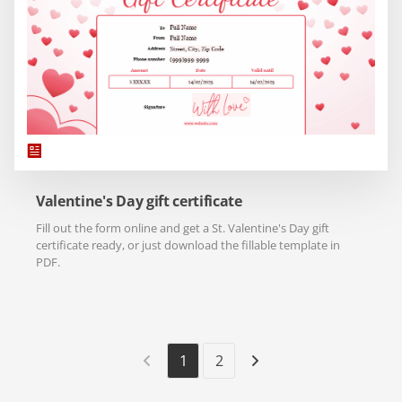
Valentine's Day gift certificate
Fill out the form online and get a St. Valentine's Day gift
certificate ready, or just download the fillable template in
PDF.
1
2