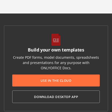
Build your own templates
Create PDF forms, model documents, spreadsheets
and presentations for any purpose with
ONLYOFFICE Docs.
USE IN THE CLOUD
DOWNLOAD DESKTOP APP