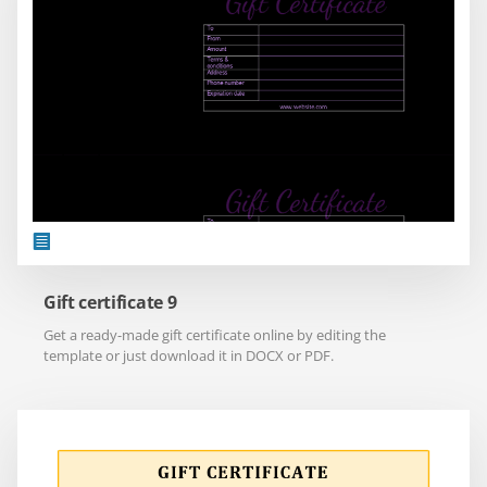
Gift certificate 9
Get a ready-made gift certificate online by editing the
template or just download it in DOCX or PDF.