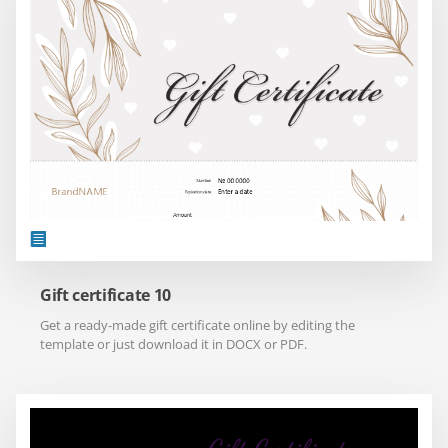
Gift certificate 10
Get a ready-made gift certificate online by editing the
template or just download it in DOCX or PDF.