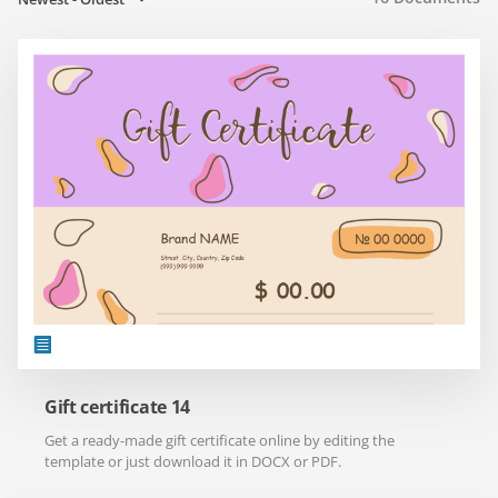
Gift certificate 14
Get a ready-made gift certificate online by editing the
template or just download it in DOCX or PDF.