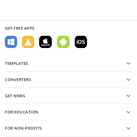
GET FREE APPS
TEMPLATES
PDF form templates
CONVERTERS
Text document templates
Convert text files
Spreadsheet templates
GET NEWS
Convert spreadsheets
Presentation templates
Blog
Convert presentations
FOR EDUCATION
Convert PDFs
For students
FOR NON-PROFITS
For educators