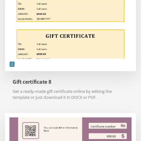
Gift certificate 8
Get a ready-made gift certificate online by editing the
template or just download it in DOCX or PDF.