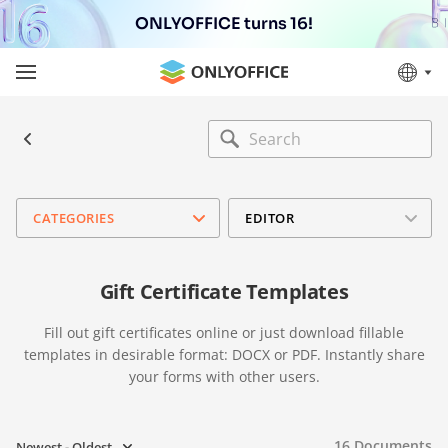
ONLYOFFICE turns 16!
CATEGORIES
EDITOR
Gift Certificate Templates
Fill out gift certificates online or just download fillable
templates in desirable format: DOCX or PDF. Instantly share
your forms with other users.
16
Documents
Newest - Oldest