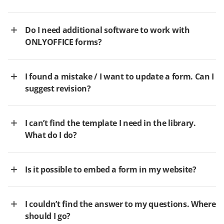
Do I need additional software to work with
ONLYOFFICE forms?
I found a mistake / I want to update a form. Can I
suggest revision?
I can’t find the template I need in the library.
What do I do?
Is it possible to embed a form in my website?
I couldn’t find the answer to my questions. Where
should I go?