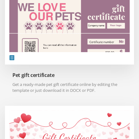
Pet gift certificate
Get a ready-made pet gift certificate online by editing the
template or just download it in DOCX or PDF.