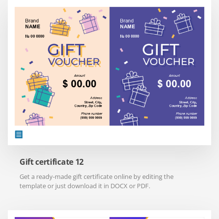
Gift certificate 12
Get a ready-made gift certificate online by editing the
template or just download it in DOCX or PDF.