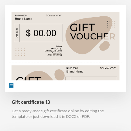
Gift certificate 13
Get a ready-made gift certificate online by editing the
template or just download it in DOCX or PDF.