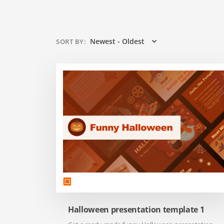
Newest - Oldest
SORT BY
:
Halloween presentation template 1