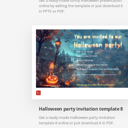
Get a ready-made funny Halloween presentation
online by editing the template or just download it
in PPTX or PDF.
Halloween party invitation template 8
Get a ready-made Halloween party invitation
template 8 online or just download it in PDF.