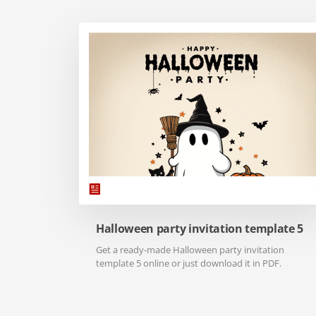
Halloween party invitation template 5
Get a ready-made Halloween party invitation
template 5 online or just download it in PDF.