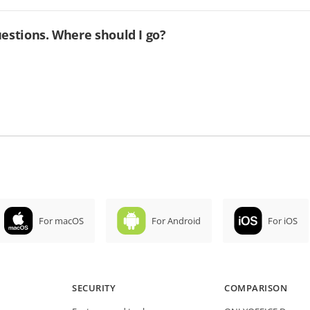
uestions. Where should I go?
For macOS
For Android
For iOS
SECURITY
COMPARISON