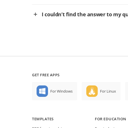
I couldn’t find the answer to my q
GET FREE APPS
For Windows
For Linux
TEMPLATES
FOR EDUCATION