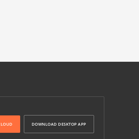
 CLOUD
DOWNLOAD DESKTOP APP