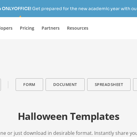
h ONLYOFFICE!
Get prepared for the new academic year with our
lopers
Pricing
Partners
Resources
FORM
DOCUMENT
SPREADSHEET
Halloween Templates
ne or just download in desirable format. Instantly share yo