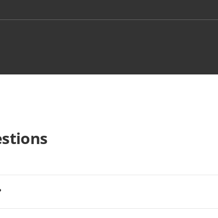
stions
?