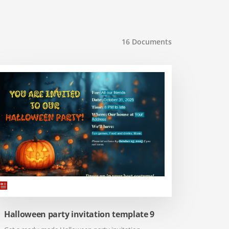
16
Documents
Halloween party invitation template 9