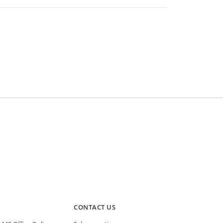
CONTACT US