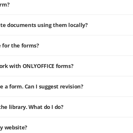
orm?
ate documents using them locally?
for the forms?
 work with ONLYOFFICE forms?
e a form. Can I suggest revision?
the library. What do I do?
my website?