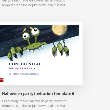
Get a ready-made Halloween party invitation
template 9 online or just download it in PDF.
Halloween party invitation template 6
Get a ready-made Halloween party invitation
template 6 online or just download it in PDF.