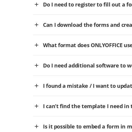
Do I need to register to fill out a f
Can I download the forms and cre
What format does ONLYOFFICE use 
Do I need additional software to
I found a mistake / I want to updat
I can’t find the template I need in 
Is it possible to embed a form in 