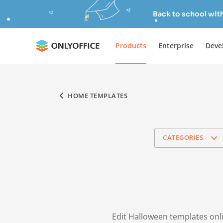
Back to school wit
Products
Enterprise
Deve
HOME TEMPLATES
CATEGORIES
Edit Halloween templates onli