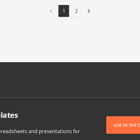
1
2
lates
USE IN THE
readsheets and presentations for