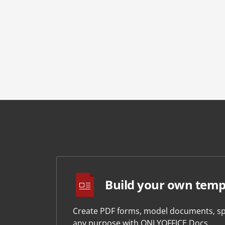
Build your own temp
Create PDF forms, model documents, sp
any purpose with ONLYOFFICE Docs.