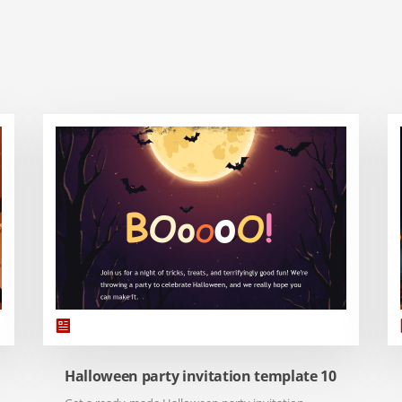
Halloween party invitation template 10