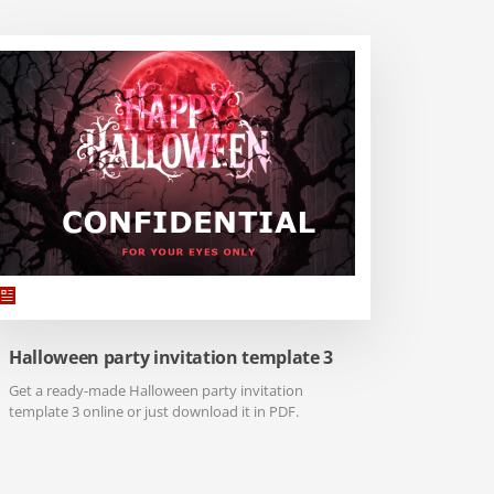
Halloween party invitation template 3
Get a ready-made Halloween party invitation
template 3 online or just download it in PDF.