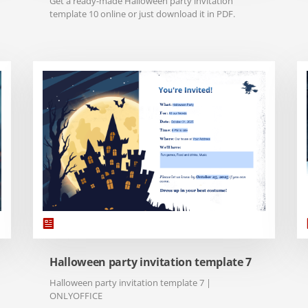
Get a ready-made Halloween party invitation
template 10 online or just download it in PDF.
Halloween party invitation template 7
Halloween party invitation template 7 |
ONLYOFFICE