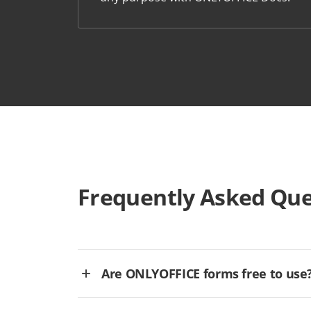
Frequently Asked Que
Are ONLYOFFICE forms free to use