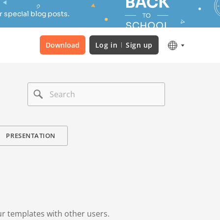
 special blog posts.
Download
Log in
Sign up
PRESENTATION
ur templates with other users.