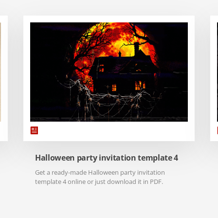
Halloween party invitation template 4
Get a ready-made Halloween party invitation
template 4 online or just download it in PDF.