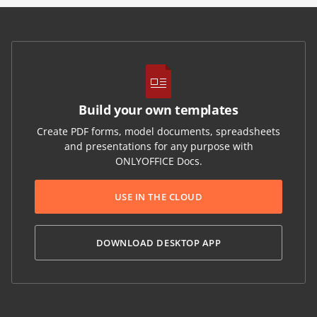
Build your own templates
Create PDF forms, model documents, spreadsheets
and presentations for any purpose with
ONLYOFFICE Docs.
USE IN THE CLOUD
DOWNLOAD DESKTOP APP