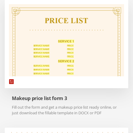
Makeup price list form 3
Fill out the form and get a makeup price list ready online, or
just download the fillable template in DOCX or PDF