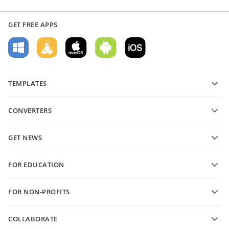
GET FREE APPS
TEMPLATES
PDF form templates
CONVERTERS
Text document templates
Convert text files
Spreadsheet templates
GET NEWS
Convert spreadsheets
Presentation templates
Blog
Convert presentations
FOR EDUCATION
Convert PDFs
For students
FOR NON-PROFITS
For educators
Features and tools
COLLABORATE
Request free account