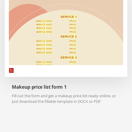
Makeup price list form 1
Fill out the form and get a makeup price list ready online, or
just download the fillable template in DOCX or PDF