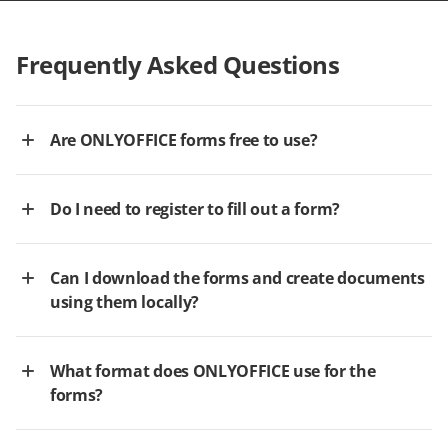
Frequently Asked Questions
Are ONLYOFFICE forms free to use?
Do I need to register to fill out a form?
Can I download the forms and create documents
using them locally?
What format does ONLYOFFICE use for the
forms?