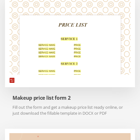
Makeup price list form 2
Fill out the form and get a makeup price list ready online, or
just download the fillable template in DOCX or PDF