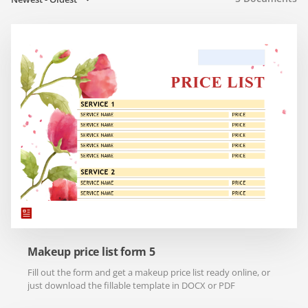
Makeup price list form 5
Fill out the form and get a makeup price list ready online, or
just download the fillable template in DOCX or PDF