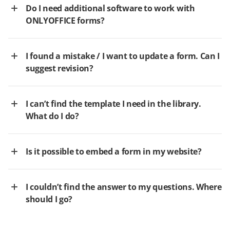
Do I need additional software to work with
ONLYOFFICE forms?
I found a mistake / I want to update a form. Can I
suggest revision?
I can’t find the template I need in the library.
What do I do?
Is it possible to embed a form in my website?
I couldn’t find the answer to my questions. Where
should I go?