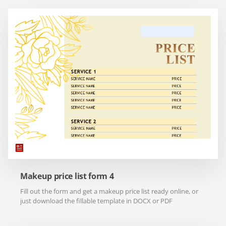
Makeup price list form 4
Fill out the form and get a makeup price list ready online, or
just download the fillable template in DOCX or PDF