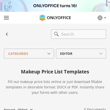
ONLYOFFICE turns 16!
CATEGORIES
EDITOR
Makeup Price List Templates
Fill out makeup price lists online or just download fillable
templates in desirable format: DOCX or PDF. Instantly share
your forms with other users.
5
Documents
Newest - Oldest