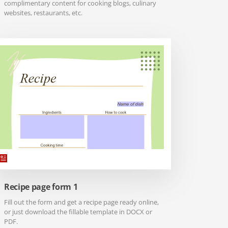
complimentary content for cooking blogs, culinary
websites, restaurants, etc.
Recipe page form 1
Fill out the form and get a recipe page ready online,
or just download the fillable template in DOCX or
PDF.