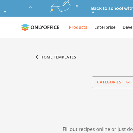
Back to school wit
Products
Enterprise
Deve
HOME TEMPLATES
CATEGORIES
Fill out recipes online or just 