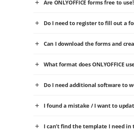
Are ONLYOFFICE forms free to use
Do I need to register to fill out a f
Can I download the forms and cre
What format does ONLYOFFICE use 
Do I need additional software to
I found a mistake / I want to updat
I can’t find the template I need in 