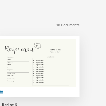
10
Documents
Recipe 6