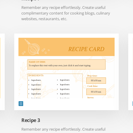
Remember any recipe effortlessly. Create useful
complimentary content for cooking blogs, culinary
websites, restaurants, etc.
Recipe 3
Remember any recipe effortlessly. Create useful