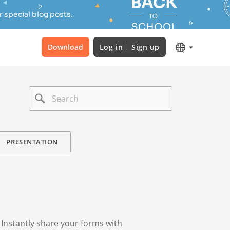
 special blog posts.
Download
Log in
Sign up
PRESENTATION
. Instantly share your forms with