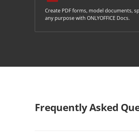
Create PDF forms, model documents, sp
any purpose with ONLYOFFICE Docs.
Frequently Asked Que