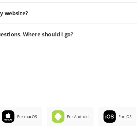
my website?
uestions. Where should I go?
For macOS
For Android
For iOS