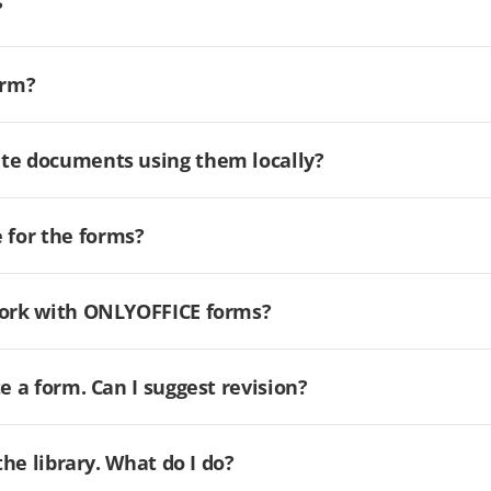
?
orm?
ate documents using them locally?
for the forms?
 work with ONLYOFFICE forms?
e a form. Can I suggest revision?
the library. What do I do?