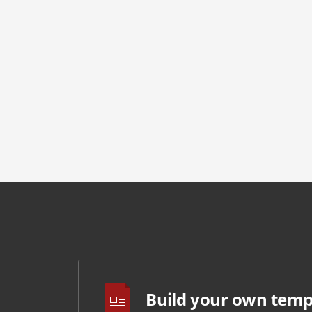
Build your own temp