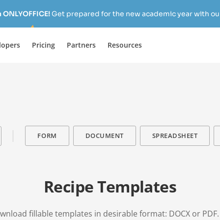
h ONLYOFFICE!
Get prepared for the new academic year with our
lopers
Pricing
Partners
Resources
FORM
DOCUMENT
SPREADSHEET
Recipe Templates
download fillable templates in desirable format: DOCX or PDF