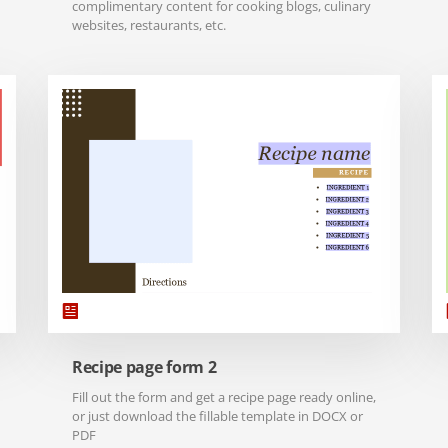
complimentary content for cooking blogs, culinary
websites, restaurants, etc.
Recipe page form 2
Fill out the form and get a recipe page ready online,
or just download the fillable template in DOCX or
PDF