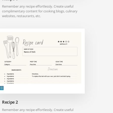
Remember any recipe effortlessly. Create useful
complimentary content for cooking blogs, culinary
websites, restaurants, etc.
Recipe 2
Remember any recipe effortlessly. Create useful