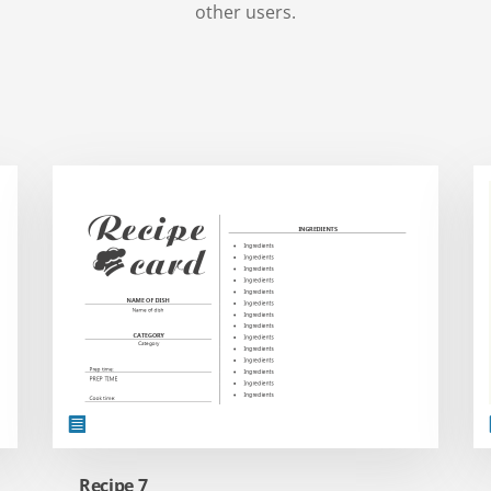
other users.
Recipe 7