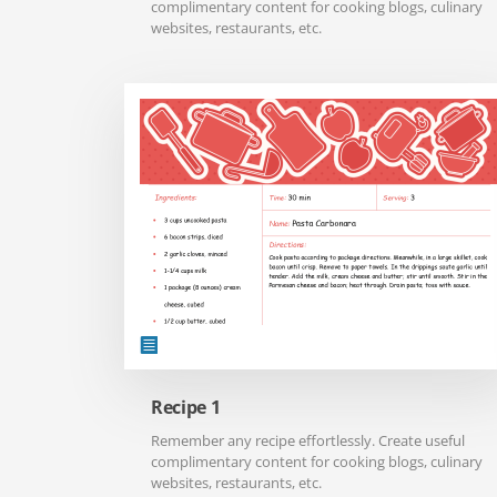
complimentary content for cooking blogs, culinary
websites, restaurants, etc.
Recipe 1
Remember any recipe effortlessly. Create useful
complimentary content for cooking blogs, culinary
websites, restaurants, etc.