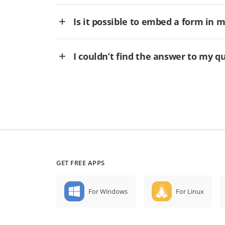
Is it possible to embed a form in 
I couldn’t find the answer to my q
GET FREE APPS
For Windows
For Linux