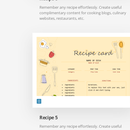
Remember any recipe effortlessly. Create useful
complimentary content for cooking blogs, culinary
websites, restaurants, etc.
Recipe 5
Remember any recipe effortlessly. Create useful