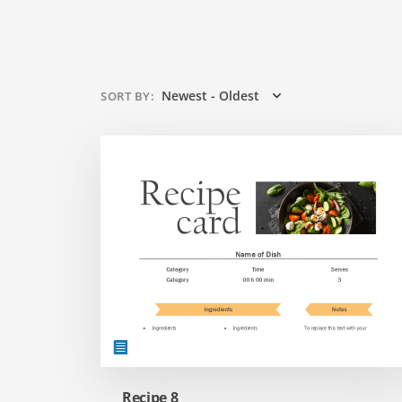
Newest - Oldest
SORT BY
:
Recipe 8