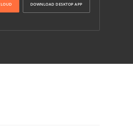
 CLOUD
DOWNLOAD DESKTOP APP