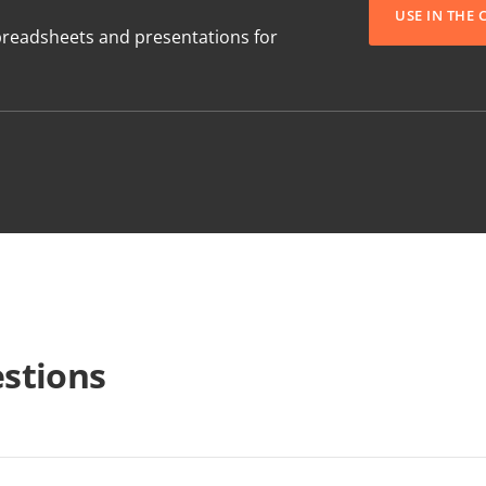
USE IN THE
readsheets and presentations for
stions