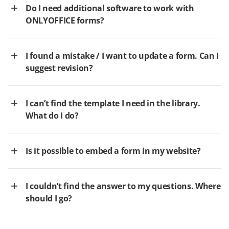
Do I need additional software to work with
ONLYOFFICE forms?
I found a mistake / I want to update a form. Can I
suggest revision?
I can’t find the template I need in the library.
What do I do?
Is it possible to embed a form in my website?
I couldn’t find the answer to my questions. Where
should I go?