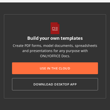
Build your own templates
Create PDF forms, model documents, spreadsheets
and presentations for any purpose with
ONLYOFFICE Docs.
USE IN THE CLOUD
DOWNLOAD DESKTOP APP