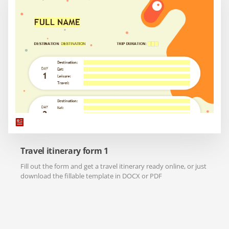
Travel itinerary form 1
Fill out the form and get a travel itinerary ready online, or just
download the fillable template in DOCX or PDF