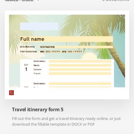
Travel itinerary form 5
Fill out the form and get a travel itinerary ready online, or just
download the fillable template in DOCX or PDF