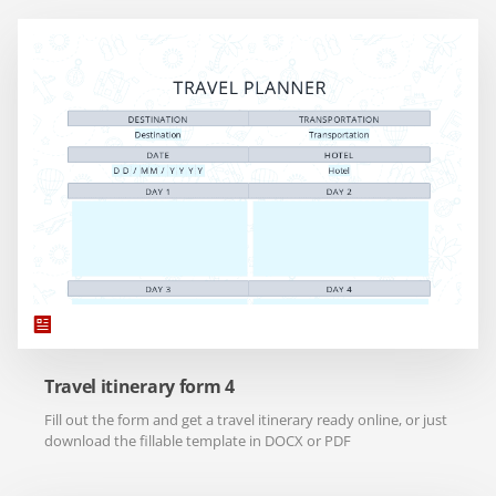
Travel itinerary form 4
Fill out the form and get a travel itinerary ready online, or just
download the fillable template in DOCX or PDF