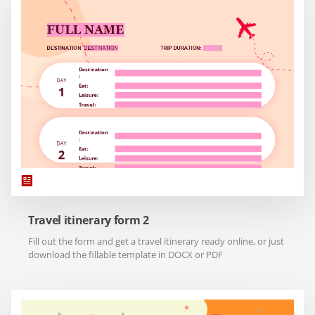
Travel itinerary form 2
Fill out the form and get a travel itinerary ready online, or just
download the fillable template in DOCX or PDF