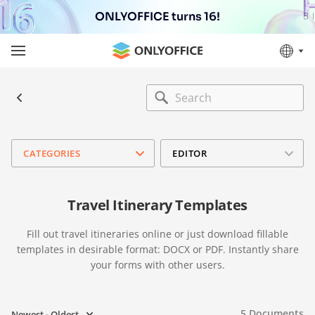
ONLYOFFICE turns 16!
CATEGORIES
EDITOR
Travel Itinerary Templates
Fill out travel itineraries online or just download fillable
templates in desirable format: DOCX or PDF. Instantly share
your forms with other users.
5
Documents
Newest - Oldest