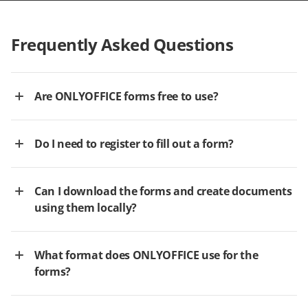
Frequently Asked Questions
Are ONLYOFFICE forms free to use?
Do I need to register to fill out a form?
Can I download the forms and create documents
using them locally?
What format does ONLYOFFICE use for the
forms?