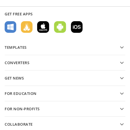
GET FREE APPS
TEMPLATES
PDF form templates
CONVERTERS
Text document templates
Convert text files
Spreadsheet templates
GET NEWS
Convert spreadsheets
Presentation templates
Blog
Convert presentations
FOR EDUCATION
Convert PDFs
For students
FOR NON-PROFITS
For educators
Features and tools
COLLABORATE
Request free account