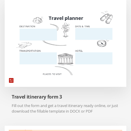
Travel itinerary form 3
Fill out the form and get a travel itinerary ready online, or just
download the fillable template in DOCX or PDF