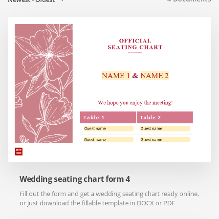
Wedding seating chart form 4
Fill out the form and get a wedding seating chart ready online,
or just download the fillable template in DOCX or PDF