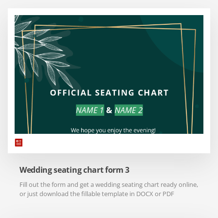
Wedding seating chart form 3
Fill out the form and get a wedding seating chart ready online,
or just download the fillable template in DOCX or PDF