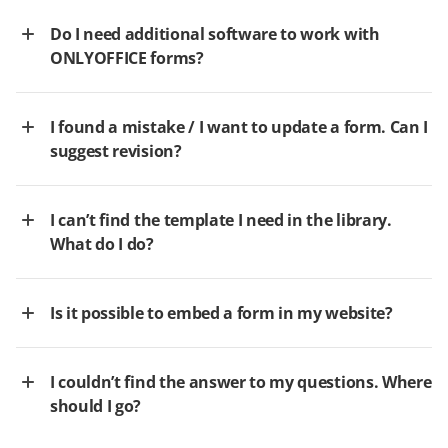
Do I need additional software to work with
ONLYOFFICE forms?
I found a mistake / I want to update a form. Can I
suggest revision?
I can’t find the template I need in the library.
What do I do?
Is it possible to embed a form in my website?
I couldn’t find the answer to my questions. Where
should I go?