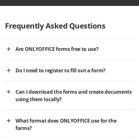
Frequently Asked Questions
Are ONLYOFFICE forms free to use?
Do I need to register to fill out a form?
Can I download the forms and create documents
using them locally?
What format does ONLYOFFICE use for the
forms?