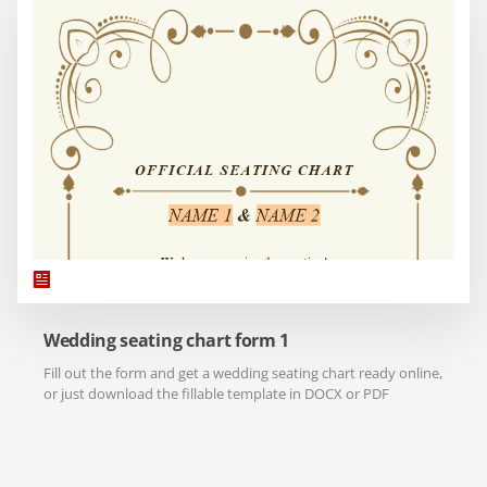
Wedding seating chart form 1
Fill out the form and get a wedding seating chart ready online,
or just download the fillable template in DOCX or PDF