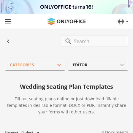
ONLYOFFICE turns 16!
CATEGORIES
EDITOR
Wedding Seating Plan Templates
Fill out seating plans online or just download fillable
templates in desirable format: DOCX or PDF. Instantly share
your forms with other users.
4
Documents
Newest - Oldest