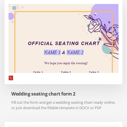
Wedding seating chart form 2
Fill out the form and get a wedding seating chart ready online,
or just download the fillable template in DOCX or PDF