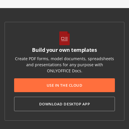
Build your own templates
Create PDF forms, model documents, spreadsheets
and presentations for any purpose with
ONLYOFFICE Docs.
USE IN THE CLOUD
DOWNLOAD DESKTOP APP