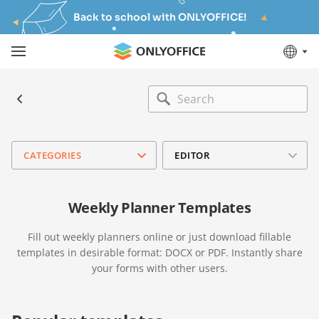
Back to school with ONLYOFFICE!
CATEGORIES
EDITOR
Weekly Planner Templates
Fill out weekly planners online or just download fillable
templates in desirable format: DOCX or PDF. Instantly share
your forms with other users.