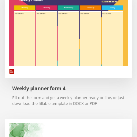
Weekly planner form 4
Fill out the form and get a weekly planner ready online, or just
download the fillable template in DOCX or PDF