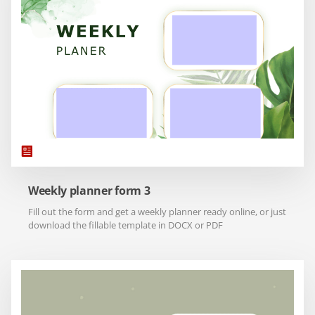
Weekly planner form 3
Fill out the form and get a weekly planner ready online, or just
download the fillable template in DOCX or PDF