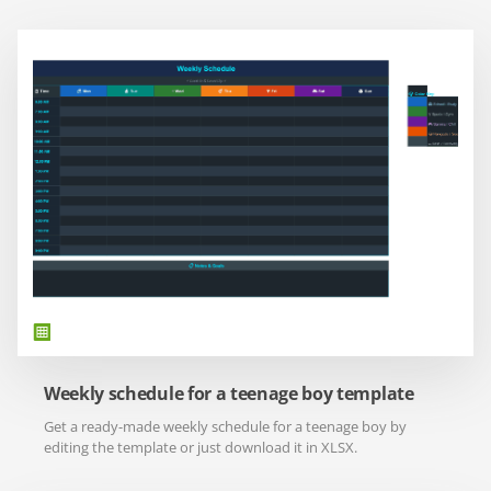
Weekly schedule for a teenage boy template
Get a ready-made weekly schedule for a teenage boy by
editing the template or just download it in XLSX.