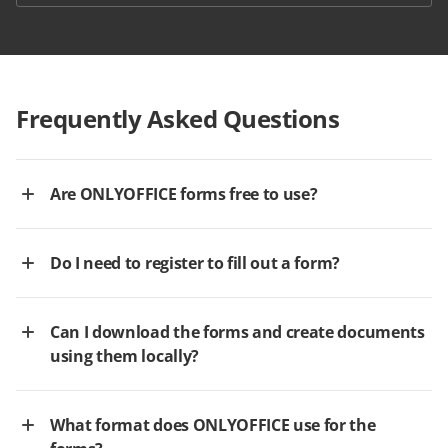
Frequently Asked Questions
Are ONLYOFFICE forms free to use?
Do I need to register to fill out a form?
Can I download the forms and create documents
using them locally?
What format does ONLYOFFICE use for the