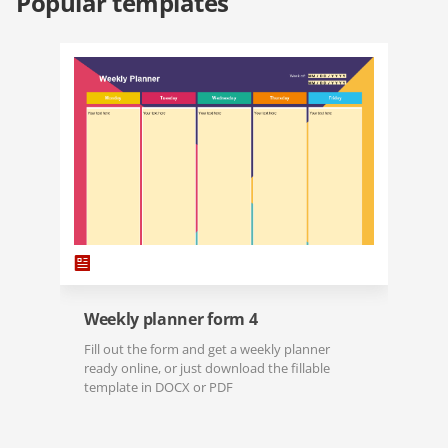
Popular templates
Weekly planner form 4
Fill out the form and get a weekly planner
ready online, or just download the fillable
template in DOCX or PDF