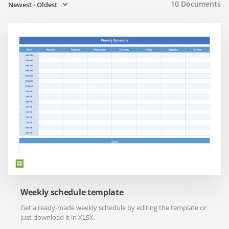
10
Documents
Newest - Oldest
Weekly schedule template
Get a ready-made weekly schedule by editing the template or
just download it in XLSX.