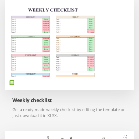
Weekly checklist
Get a ready-made weekly checklist by editing the template or
just download it in XLSX.