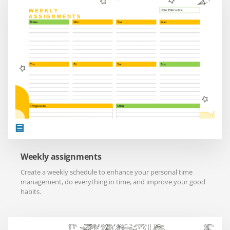
Weekly assignments
Create a weekly schedule to enhance your personal time
management, do everything in time, and improve your good
habits.