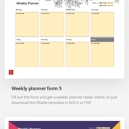
Weekly planner form 5
Fill out the form and get a weekly planner ready online, or just
download the fillable template in DOCX or PDF