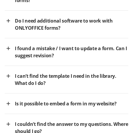
forms?
Do I need additional software to work with
ONLYOFFICE forms?
I found a mistake / I want to update a form. Can I
suggest revision?
I can’t find the template I need in the library.
What do I do?
Is it possible to embed a form in my website?
I couldn’t find the answer to my questions. Where
should I go?