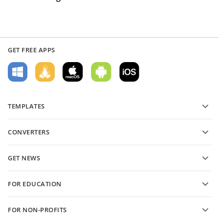
GET FREE APPS
TEMPLATES
PDF form templates
CONVERTERS
Text document templates
Convert text files
Spreadsheet templates
GET NEWS
Convert spreadsheets
Presentation templates
Blog
Convert presentations
FOR EDUCATION
Convert PDFs
For students
FOR NON-PROFITS
For educators