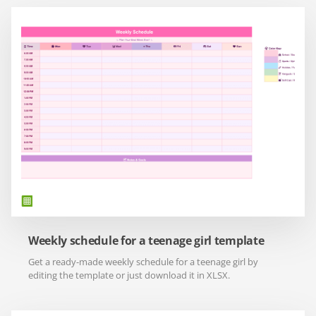
Weekly schedule for a teenage girl template
Get a ready-made weekly schedule for a teenage girl by
editing the template or just download it in XLSX.