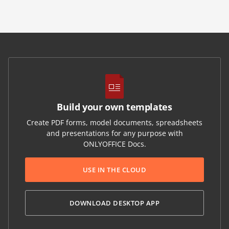
Build your own templates
Create PDF forms, model documents, spreadsheets
and presentations for any purpose with
ONLYOFFICE Docs.
USE IN THE CLOUD
DOWNLOAD DESKTOP APP