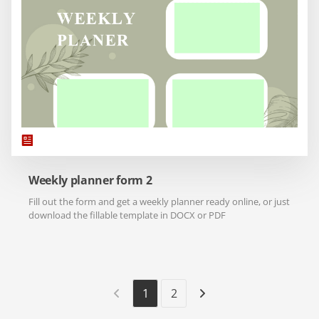
Weekly planner form 2
Fill out the form and get a weekly planner ready online, or just
download the fillable template in DOCX or PDF
1
2