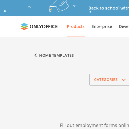
Back to school wit
Products
Enterprise
Deve
HOME TEMPLATES
CATEGORIES
Fill out employment forms onlin