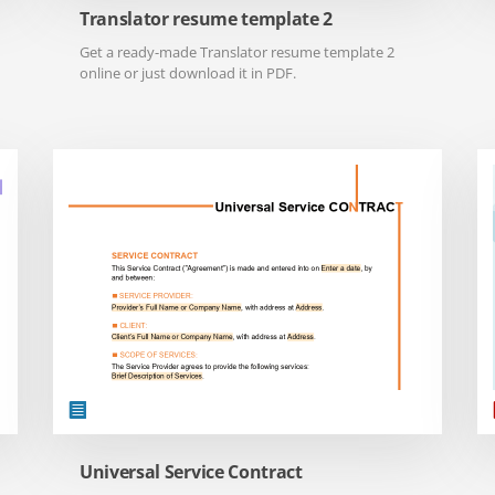
Translator resume template 2
Get a ready-made Translator resume template 2
online or just download it in PDF.
Universal Service Contract