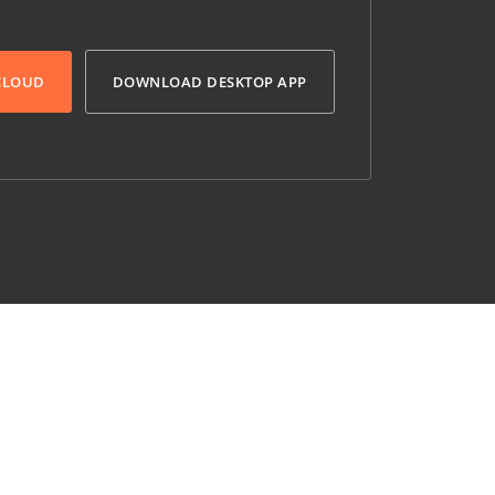
 CLOUD
DOWNLOAD DESKTOP APP