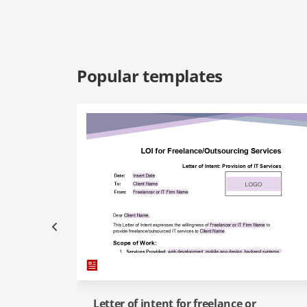
Popular templates
Letter of intent for freelance or