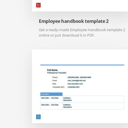
Employee handbook template 2
Get a ready-made Employee Handbook template 2
online or just download it in PDF.