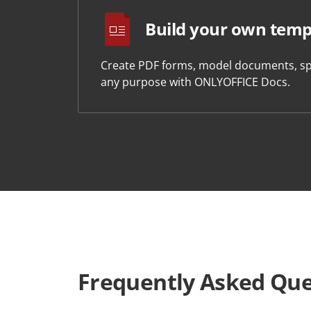
Build your own temp
Create PDF forms, model documents, sp
any purpose with ONLYOFFICE Docs.
Frequently Asked Que