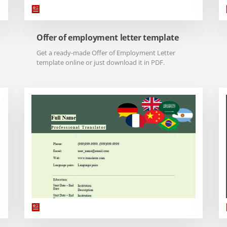
Offer of employment letter template
Get a ready-made Offer of Employment Letter
template online or just download it in PDF.