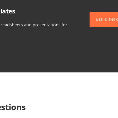
lates
USE IN THE
readsheets and presentations for
stions