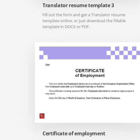
Translator resume template 3
Fill out the form and get a Translator resume
template online, or just download the fillable
template in DOCX or PDF.
Certificate of employment