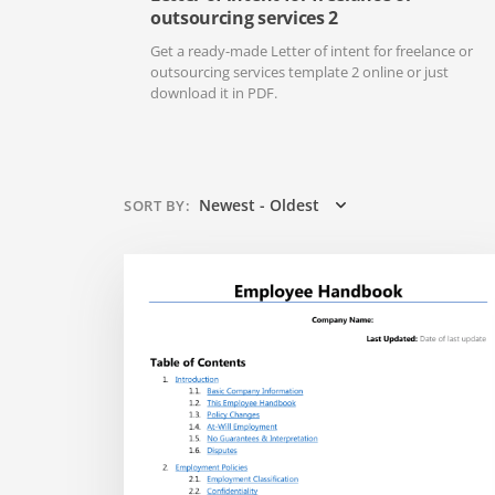
outsourcing services 2
Get a ready-made Letter of intent for freelance or
outsourcing services template 2 online or just
download it in PDF.
Newest - Oldest
SORT BY
: