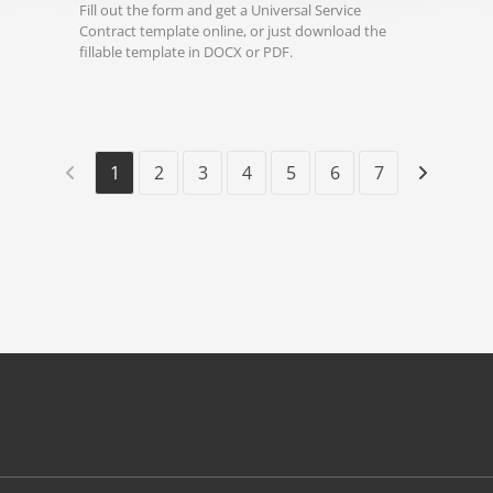
Fill out the form and get a Universal Service
Contract template online, or just download the
fillable template in DOCX or PDF.
1
2
3
4
5
6
7