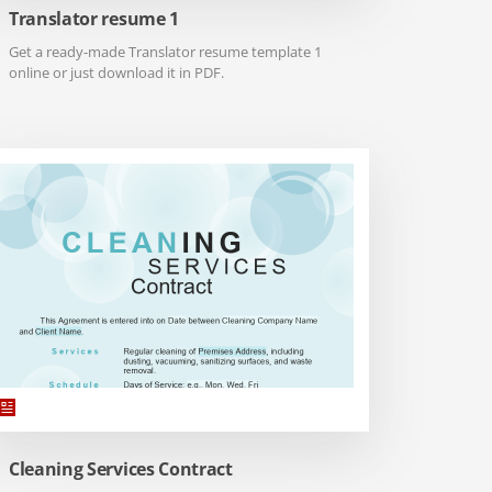
Translator resume 1
Get a ready-made Translator resume template 1
online or just download it in PDF.
Cleaning Services Contract