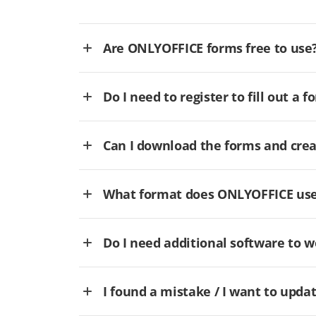
Are ONLYOFFICE forms free to use
Do I need to register to fill out a f
Can I download the forms and cre
What format does ONLYOFFICE use 
Do I need additional software to
I found a mistake / I want to updat