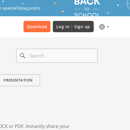
 special blog posts.
Download
Log in
Sign up
PRESENTATION
OCX or PDF. Instantly share your