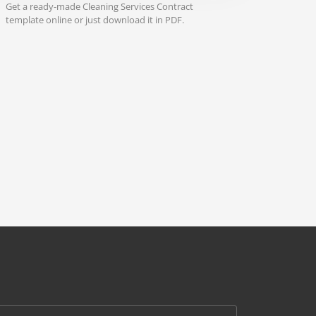
Get a ready-made Cleaning Services Contract
template online or just download it in PDF.