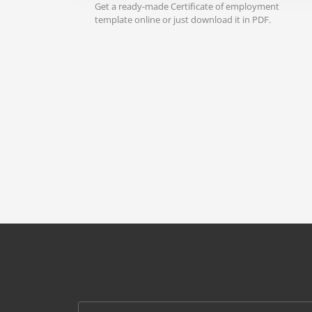
Get a ready-made Certificate of employment
template online or just download it in PDF.