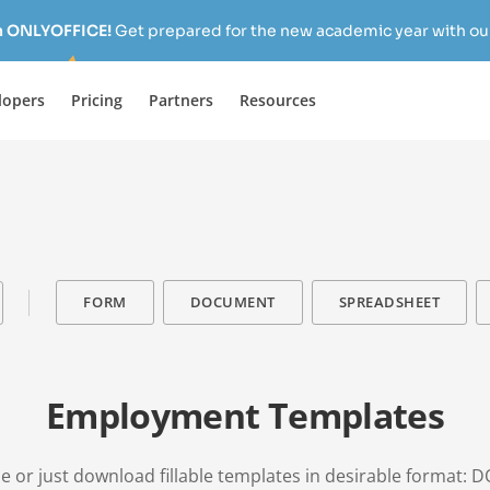
h ONLYOFFICE!
Get prepared for the new academic year with our
lopers
Pricing
Partners
Resources
FORM
DOCUMENT
SPREADSHEET
Employment Templates
e or just download fillable templates in desirable format: D