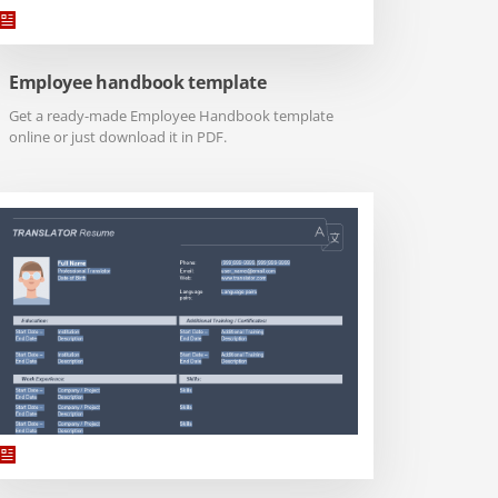
Employee handbook template
Get a ready-made Employee Handbook template
online or just download it in PDF.