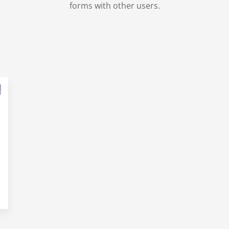
forms with other users.