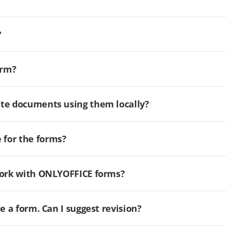
?
orm?
ate documents using them locally?
for the forms?
 work with ONLYOFFICE forms?
e a form. Can I suggest revision?