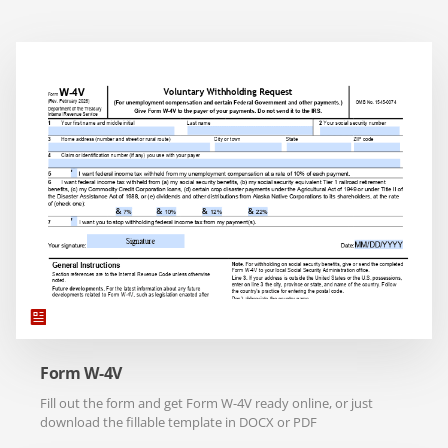
Form W-4V
Fill out the form and get Form W-4V ready online, or just
download the fillable template in DOCX or PDF