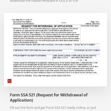
download the fillable template in DOCX or PDF
Form SSA 521 (Request for Withdrawal of
Application)
Fill out the form and get Form SSA 521 ready online, or just