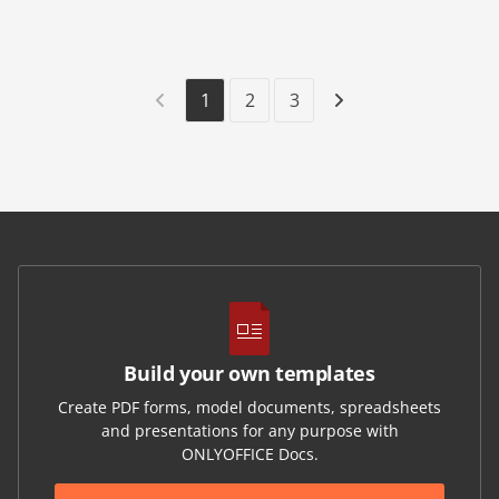
1
2
3
Build your own templates
Create PDF forms, model documents, spreadsheets
and presentations for any purpose with
ONLYOFFICE Docs.