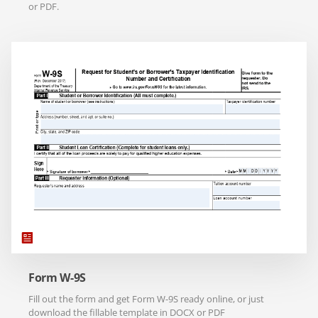
or PDF.
Form W-9S
Fill out the form and get Form W-9S ready online, or just
download the fillable template in DOCX or PDF