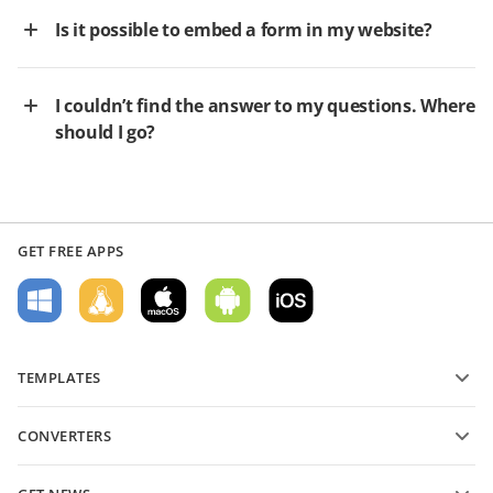
Is it possible to embed a form in my website?
I couldn’t find the answer to my questions. Where
should I go?
GET FREE APPS
TEMPLATES
PDF form templates
CONVERTERS
Text document templates
Convert text files
Spreadsheet templates