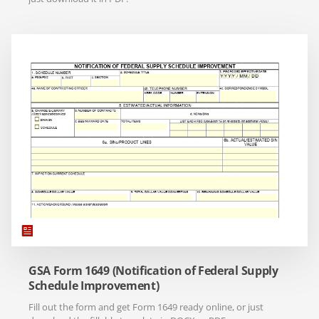
GSA Form 1649 (Notification of Federal Supply
Schedule Improvement)
Fill out the form and get Form 1649 ready online, or just