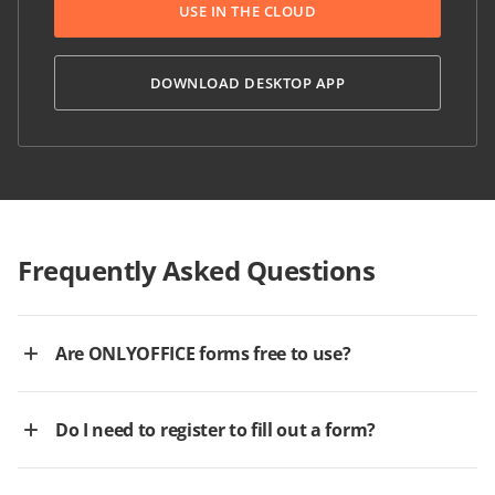
USE IN THE CLOUD
DOWNLOAD DESKTOP APP
Frequently Asked Questions
Are ONLYOFFICE forms free to use?
Do I need to register to fill out a form?