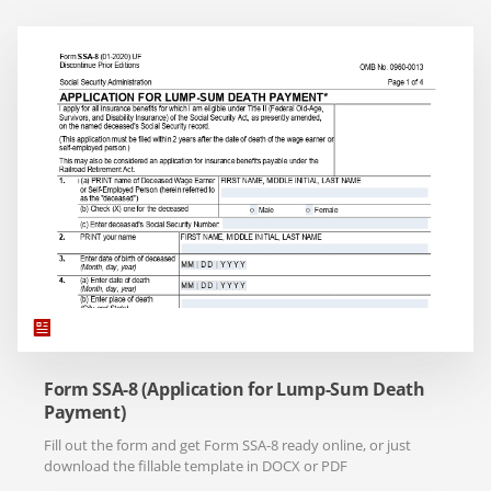
Form SSA-8 (Application for Lump-Sum Death
Payment)
Fill out the form and get Form SSA-8 ready online, or just
download the fillable template in DOCX or PDF