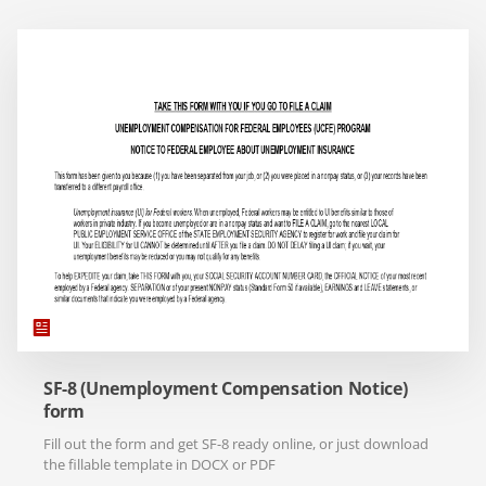
SF-8 (Unemployment Compensation Notice)
form
Fill out the form and get SF-8 ready online, or just download
the fillable template in DOCX or PDF