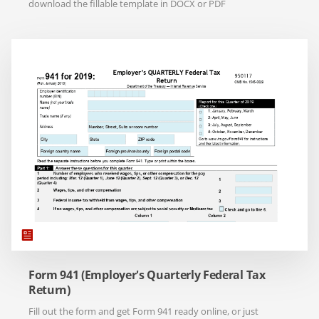
download the fillable template in DOCX or PDF
Form 941 (Employer's Quarterly Federal Tax
Return)
Fill out the form and get Form 941 ready online, or just