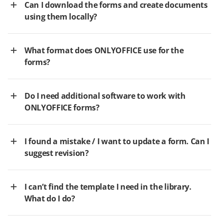
Can I download the forms and create documents
using them locally?
What format does ONLYOFFICE use for the
forms?
Do I need additional software to work with
ONLYOFFICE forms?
I found a mistake / I want to update a form. Can I
suggest revision?
I can’t find the template I need in the library.
What do I do?