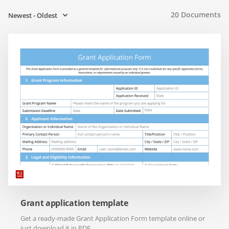
20
Documents
Newest - Oldest
Grant application template
Get a ready-made Grant Application Form template online or
just download it in PDF.