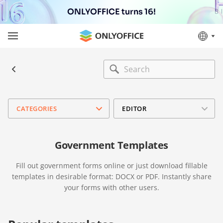
ONLYOFFICE turns 16!
CATEGORIES
EDITOR
Government Templates
Fill out government forms online or just download fillable
templates in desirable format: DOCX or PDF. Instantly share
your forms with other users.