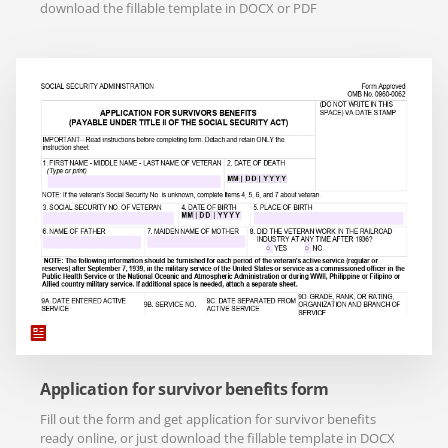
download the fillable template in DOCX or PDF
Application for survivor benefits form
Fill out the form and get application for survivor benefits
ready online, or just download the fillable template in DOCX