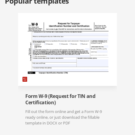
Popular templates
Form W-9 (Request for TIN and
Certification)
Fill out the form online and get a Form W-9
ready online, or just download the fillable
template in DOCX or PDF