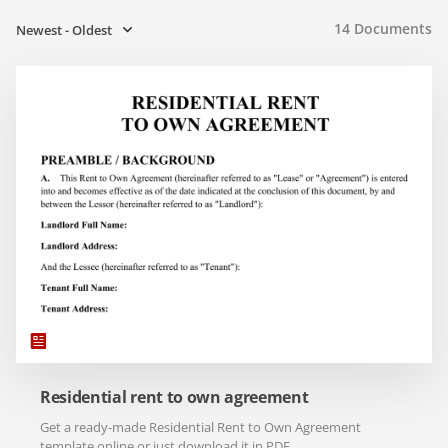
14
Documents
Newest - Oldest
Residential rent to own agreement
Get a ready-made Residential Rent to Own Agreement
template online or just download it in PDF.