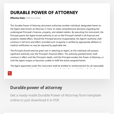
Durable power of attorney
Get a ready-made Durable Power of Attorney form template
online or just download it in PDF.