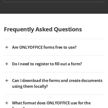
Frequently Asked Questions
Are ONLYOFFICE forms free to use?
Do I need to register to fill out a form?
Can I download the forms and create documents
using them locally?
What format does ONLYOFFICE use for the