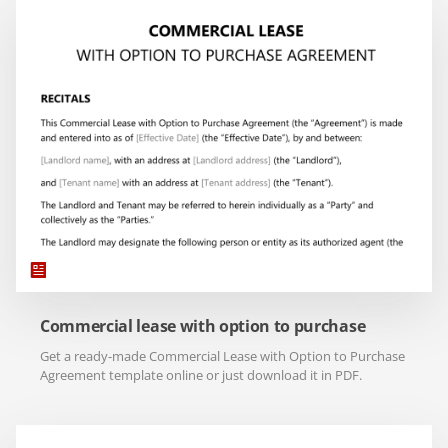
Commercial lease with option to purchase
Get a ready-made Commercial Lease with Option to Purchase
Agreement template online or just download it in PDF.