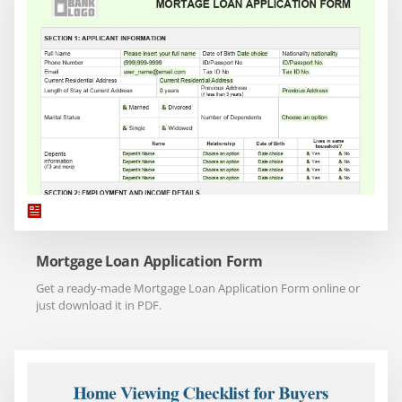
Mortgage Loan Application Form
Get a ready-made Mortgage Loan Application Form online or
just download it in PDF.