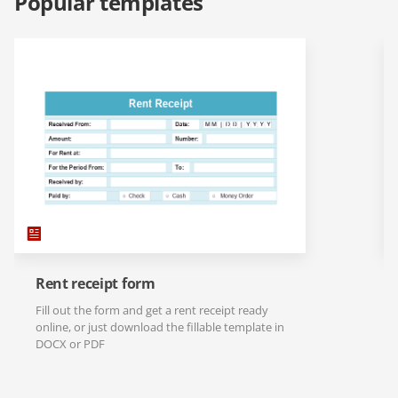
Popular templates
Rent receipt form
Fill out the form and get a rent receipt ready
online, or just download the fillable template in
DOCX or PDF