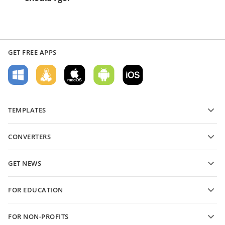
GET FREE APPS
TEMPLATES
PDF form templates
CONVERTERS
Text document templates
Convert text files
Spreadsheet templates
GET NEWS
Convert spreadsheets
Presentation templates
Blog
Convert presentations
FOR EDUCATION
Convert PDFs
For students
FOR NON-PROFITS
For educators