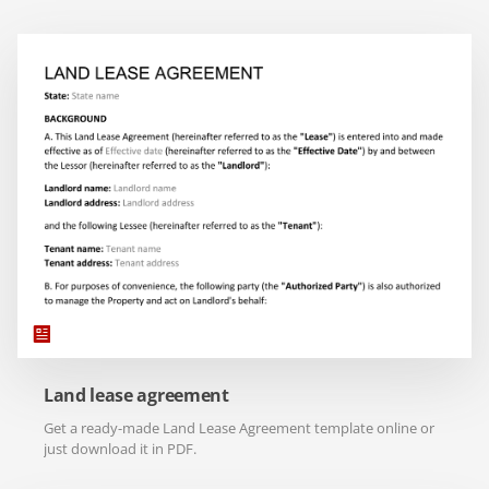
Land lease agreement
Get a ready-made Land Lease Agreement template online or
just download it in PDF.