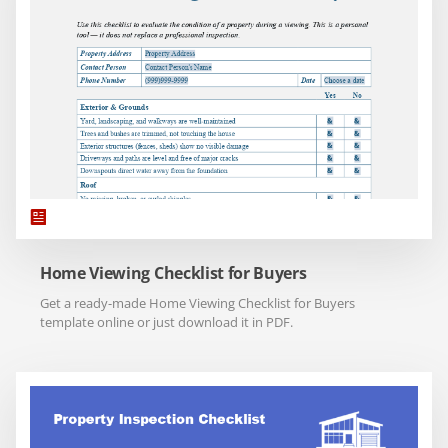
Home Viewing Checklist for Buyers
Get a ready-made Home Viewing Checklist for Buyers
template online or just download it in PDF.