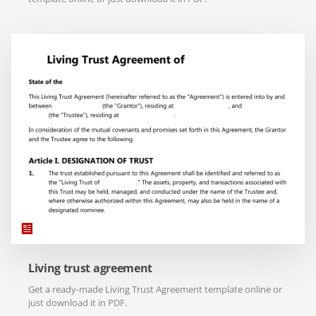
Living trust agreement
Get a ready-made Living Trust Agreement template online or
just download it in PDF.