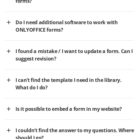
forms?
Do I need additional software to work with
ONLYOFFICE forms?
I found a mistake / I want to update a form. Can I
suggest revision?
I can’t find the template I need in the library.
What do I do?
Is it possible to embed a form in my website?
I couldn’t find the answer to my questions. Where
should I go?