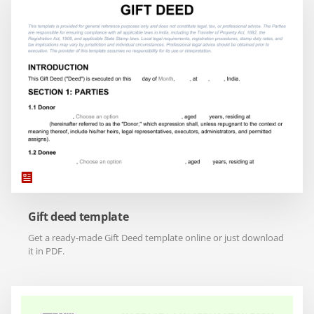
Gift deed template
Get a ready-made Gift Deed template online or just download
it in PDF.