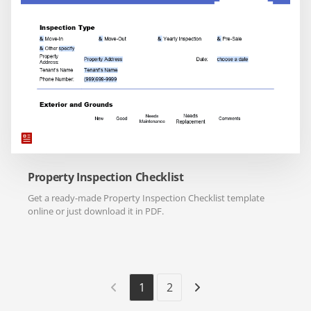
Property Inspection Checklist
Get a ready-made Property Inspection Checklist template
online or just download it in PDF.
1
2