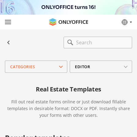
ONLYOFFICE turns 16!
CATEGORIES
EDITOR
Real Estate Templates
Fill out real estate forms online or just download fillable
templates in desirable format: DOCX or PDF. Instantly share
your forms with other users.