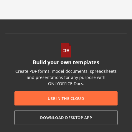
Build your own templates
Create PDF forms, model documents, spreadsheets
and presentations for any purpose with
ONLYOFFICE Docs.
USE IN THE CLOUD
DOWNLOAD DESKTOP APP