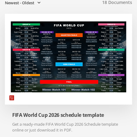
18
Documents
Newest - Oldest
FIFA World Cup 2026 schedule template
Get a ready-made FIFA World Cup 2026 Schedule template
online or just download it in PDF.