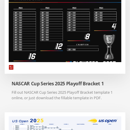
NASCAR Cup Series 2025 Playoff Bracket 1
Fill out NASCAR Cup Series 2025 Playoff Bracket template 1
online, or just download the fillable template in PDF.