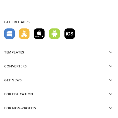
GET FREE APPS
TEMPLATES
PDF form templates
CONVERTERS
Text document templates
Convert text files
Spreadsheet templates
GET NEWS
Convert spreadsheets
Presentation templates
Blog
Convert presentations
FOR EDUCATION
Convert PDFs
For students
FOR NON-PROFITS
For educators
Features and tools