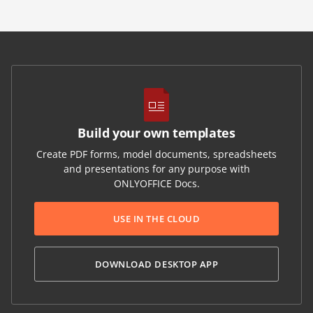
Build your own templates
Create PDF forms, model documents, spreadsheets
and presentations for any purpose with
ONLYOFFICE Docs.
USE IN THE CLOUD
DOWNLOAD DESKTOP APP