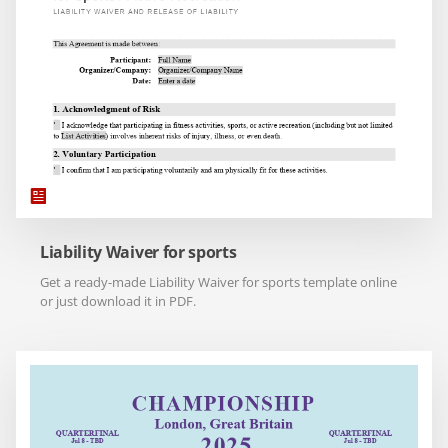
Liability Waiver for sports
Get a ready-made Liability Waiver for sports template online
or just download it in PDF.