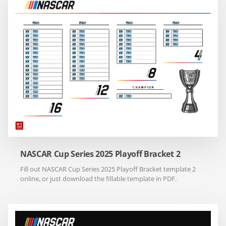
NASCAR Cup Series 2025 Playoff Bracket 2
Fill out NASCAR Cup Series 2025 Playoff Bracket template 2
online, or just download the fillable template in PDF.