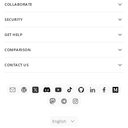
COLLABORATE
Request free account
For contributors
SECURITY
For translators
Features and tools
For influencers
GET HELP
Vacancies
Community
COMPARISON
Help Center
ONLYOFFICE Docs vs MS Office Online
ONLYOFFICE Academy
CONTACT US
ONLYOFFICE Docs vs Google Docs
Webinars
Sales questions
sales@onlyoffice.com
ONLYOFFICE Docs vs Zoho Docs
White papers
Partner inquiries
partners@onlyoffice.com
ONLYOFFICE Docs vs LibreOffice
Support contact form
Press inquiries
press@onlyoffice.com
ONLYOFFICE Docs vs WPS
Order demo
Request a call
ONLYOFFICE Docs vs Adobe Acrobat
Legal notice
ONLYOFFICE Docs vs Hancom
English