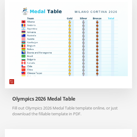
Olympics 2026 Medal Table
Fill out Olympics 2026 Medal Table template online, or just
download the fillable template in PDF.