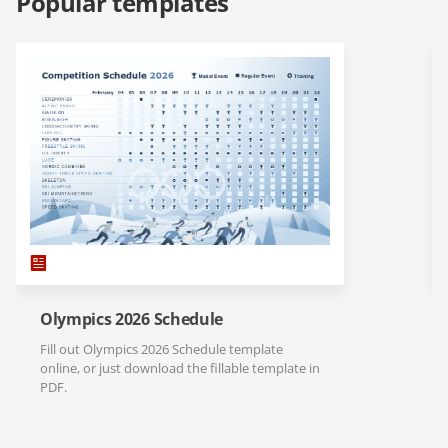
Popular templates
Olympics 2026 Schedule
Fill out Olympics 2026 Schedule template
online, or just download the fillable template in
PDF.