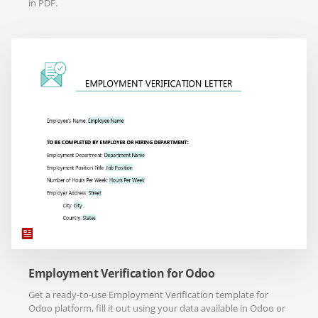
in PDF.
Employment Verification for Odoo
Get a ready-to-use Employment Verification template for
Odoo platform, fill it out using your data available in Odoo or