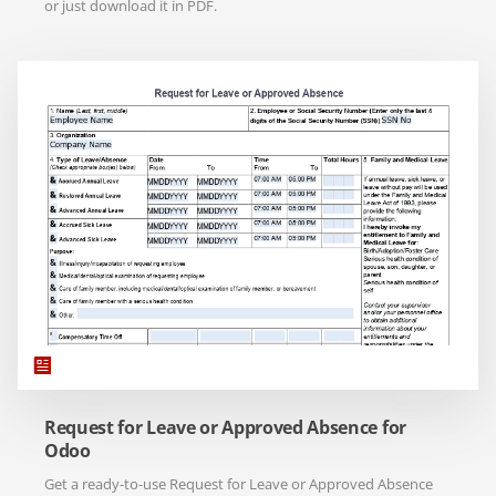
or just download it in PDF.
Request for Leave or Approved Absence for
Odoo
Get a ready-to-use Request for Leave or Approved Absence