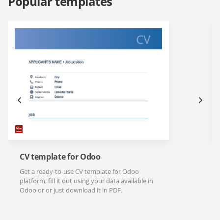
Popular templates
CV template for Odoo
Get a ready-to-use CV template for Odoo
platform, fill it out using your data available in
Odoo or or just download it in PDF.