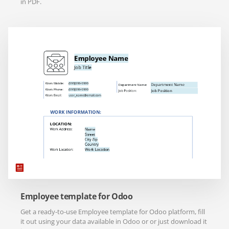
in PDF.
Employee template for Odoo
Get a ready-to-use Employee template for Odoo platform, fill
it out using your data available in Odoo or or just download it