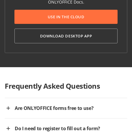
ONLYOFFICE Docs.
USE IN THE CLOUD
DOWNLOAD DESKTOP APP
Frequently Asked Questions
Are ONLYOFFICE forms free to use?
Do I need to register to fill out a form?