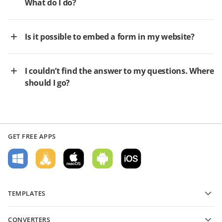
What do I do?
Is it possible to embed a form in my website?
I couldn’t find the answer to my questions. Where
should I go?
GET FREE APPS
TEMPLATES
PDF form templates
CONVERTERS