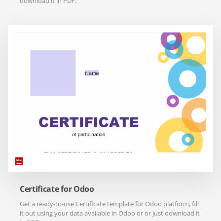
download it in PDF.
Certificate for Odoo
Get a ready-to-use Certificate template for Odoo platform, fill
it out using your data available in Odoo or or just download it