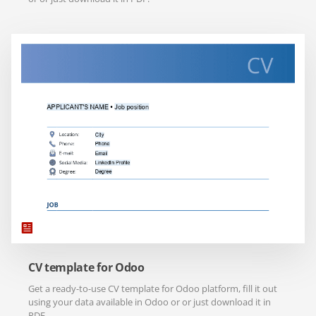
CV template for Odoo
Get a ready-to-use CV template for Odoo platform, fill it out
using your data available in Odoo or or just download it in
PDF.