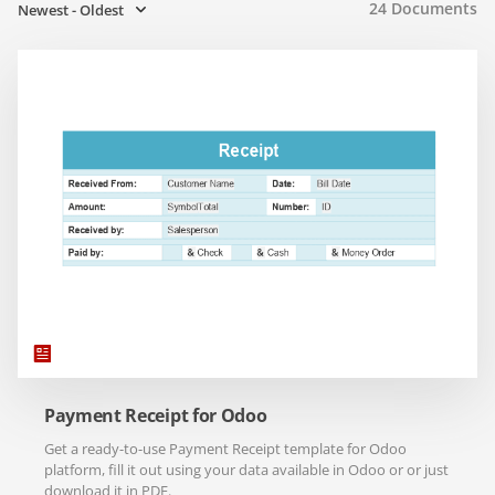
24
Documents
Newest - Oldest
Payment Receipt for Odoo
Get a ready-to-use Payment Receipt template for Odoo
platform, fill it out using your data available in Odoo or or just
download it in PDF.