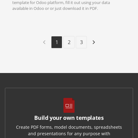
template for Odoo platform, fill it out using your data
available in Odoo or or just download it in PDF.
1
2
3
Build your own templates
Create PDF forms, model documents, spreadsheets
and presentations for any purpose with