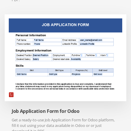
Job Application Form for Odoo
Get a ready-to-use Job Application Form for Odoo platform,
fill it out using your data available in Odoo or or just