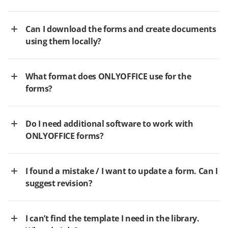
Can I download the forms and create documents
using them locally?
What format does ONLYOFFICE use for the
forms?
Do I need additional software to work with
ONLYOFFICE forms?
I found a mistake / I want to update a form. Can I
suggest revision?
I can’t find the template I need in the library.