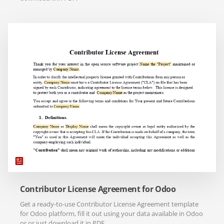
Contributor License Agreement for Odoo
Get a ready-to-use Contributor License Agreement template
for Odoo platform, fill it out using your data available in Odoo
or or just download it in PDF.