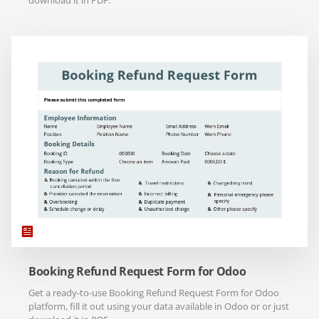
download it in PDF.
Booking Refund Request Form for Odoo
Get a ready-to-use Booking Refund Request Form for Odoo
platform, fill it out using your data available in Odoo or or just