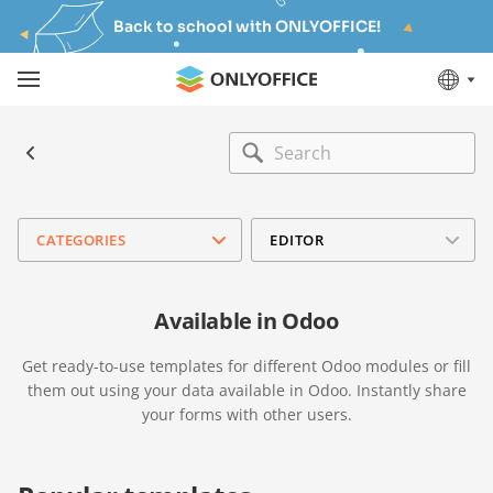
Back to school with ONLYOFFICE!
CATEGORIES
EDITOR
Available in Odoo
Get ready-to-use templates for different Odoo modules or fill
them out using your data available in Odoo. Instantly share
your forms with other users.