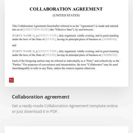
Collaboration agreement
Get a ready-made Collaboration Agreement template online
or just download it in PDF.