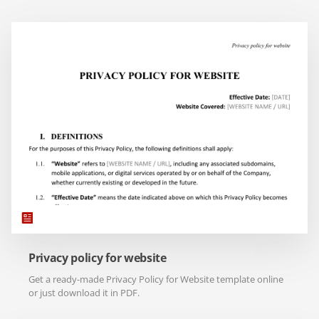
Privacy policy for website
Get a ready-made Privacy Policy for Website template online
or just download it in PDF.