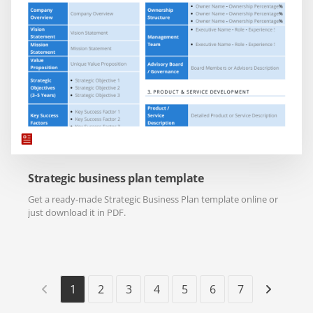
Strategic business plan template
Get a ready-made Strategic Business Plan template online or
just download it in PDF.
1
2
3
4
5
6
7