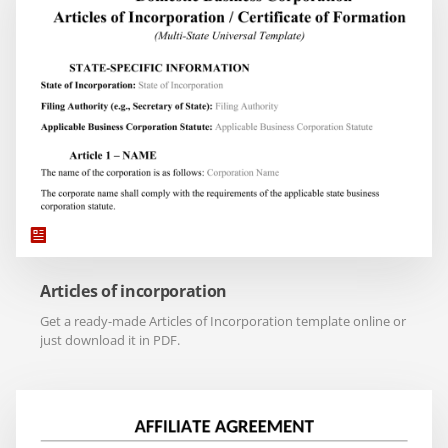
Articles of incorporation
Get a ready-made Articles of Incorporation template online or
just download it in PDF.