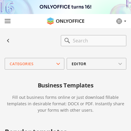
ONLYOFFICE turns 16!
CATEGORIES
EDITOR
Business Templates
Fill out business forms online or just download fillable
templates in desirable format: DOCX or PDF. Instantly share
your forms with other users.