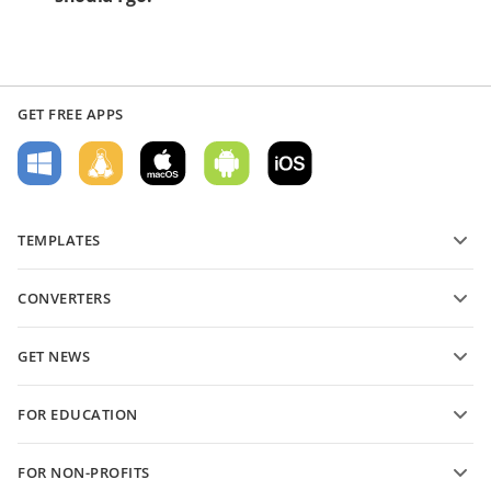
GET FREE APPS
TEMPLATES
PDF form templates
CONVERTERS
Text document templates
Convert text files
Spreadsheet templates
GET NEWS
Convert spreadsheets
Presentation templates
Blog
Convert presentations
FOR EDUCATION
Convert PDFs
For students
FOR NON-PROFITS
For educators