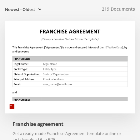
219
Documents
Newest - Oldest
Franchise agreement
Get a ready-made Franchise Agreement template online or
just download it in PDF.