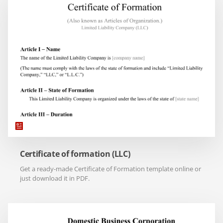
Certificate of formation (LLC)
Get a ready-made Certificate of Formation template online or
just download it in PDF.