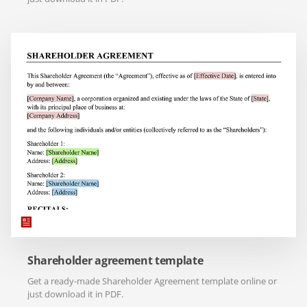
Shareholder agreement template
Get a ready-made Shareholder Agreement template online or
just download it in PDF.