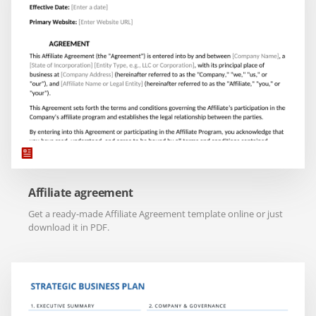
Affiliate agreement
Get a ready-made Affiliate Agreement template online or just
download it in PDF.