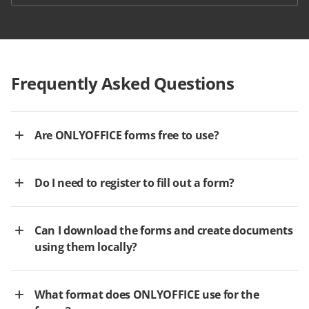
Frequently Asked Questions
Are ONLYOFFICE forms free to use?
Do I need to register to fill out a form?
Can I download the forms and create documents
using them locally?
What format does ONLYOFFICE use for the