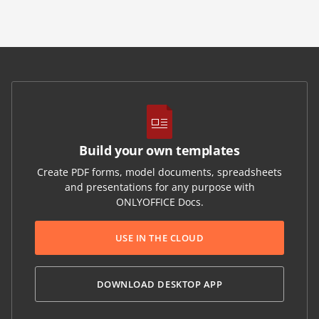
Build your own templates
Create PDF forms, model documents, spreadsheets
and presentations for any purpose with
ONLYOFFICE Docs.
USE IN THE CLOUD
DOWNLOAD DESKTOP APP