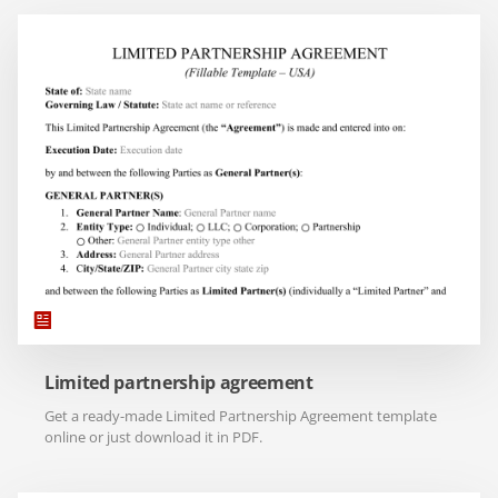
Limited partnership agreement
Get a ready-made Limited Partnership Agreement template
online or just download it in PDF.