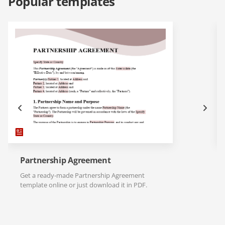
Popular templates
Partnership Agreement
Get a ready-made Partnership Agreement
template online or just download it in PDF.