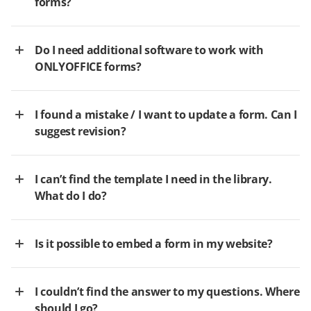
forms?
Do I need additional software to work with
ONLYOFFICE forms?
I found a mistake / I want to update a form. Can I
suggest revision?
I can’t find the template I need in the library.
What do I do?
Is it possible to embed a form in my website?
I couldn’t find the answer to my questions. Where
should I go?