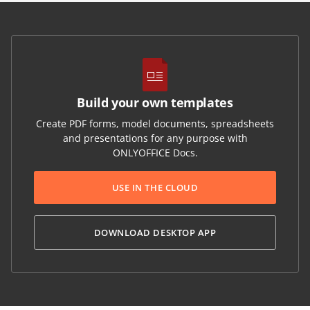
Build your own templates
Create PDF forms, model documents, spreadsheets
and presentations for any purpose with
ONLYOFFICE Docs.
USE IN THE CLOUD
DOWNLOAD DESKTOP APP