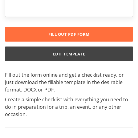
FILL OUT PDF FORM
EDIT TEMPLATE
Fill out the form online and get a checklist ready, or
just download the fillable template in the desirable
format: DOCX or PDF.
Create a simple checklist with everything you need to
do in preparation for a trip, an event, or any other
occasion.