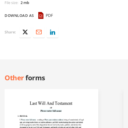
File size
:
2 mb
PDF
DOWNLOAD AS
Share:
Other
forms