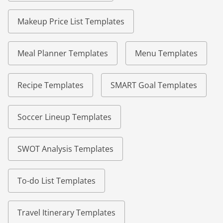
Makeup Price List Templates
Meal Planner Templates
Menu Templates
Recipe Templates
SMART Goal Templates
Soccer Lineup Templates
SWOT Analysis Templates
To-do List Templates
Travel Itinerary Templates