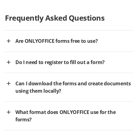
Frequently Asked Questions
Are ONLYOFFICE forms free to use?
Do I need to register to fill out a form?
Can I download the forms and create documents
using them locally?
What format does ONLYOFFICE use for the
forms?