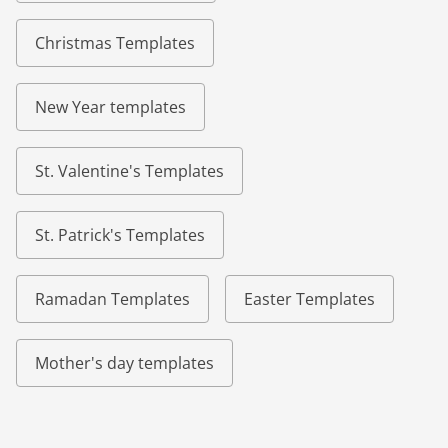
Christmas Templates
New Year templates
St. Valentine's Templates
St. Patrick's Templates
Ramadan Templates
Easter Templates
Mother's day templates