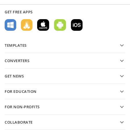
GET FREE APPS
TEMPLATES
PDF form templates
CONVERTERS
Text document templates
Convert text files
Spreadsheet templates
GET NEWS
Convert spreadsheets
Presentation templates
Blog
Convert presentations
FOR EDUCATION
Convert PDFs
For students
FOR NON-PROFITS
For educators
Features and tools
COLLABORATE
Request free account