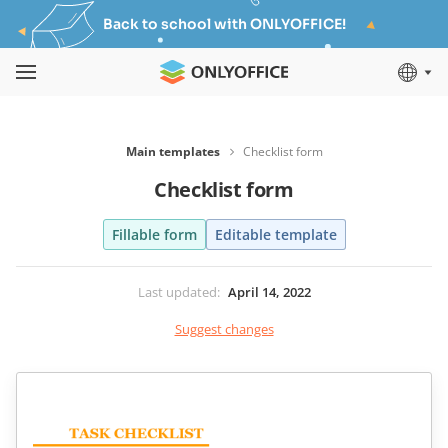
Back to school with ONLYOFFICE!
Main templates
Checklist form
Checklist form
Fillable form
Editable template
Last updated
:
April 14, 2022
Suggest changes