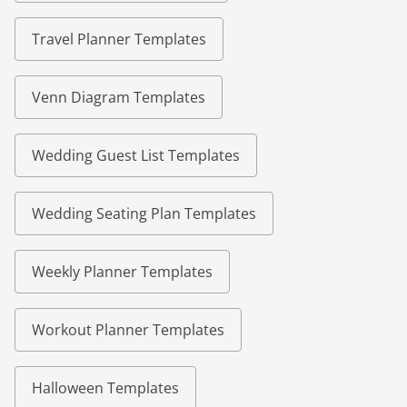
Travel Planner Templates
Venn Diagram Templates
Wedding Guest List Templates
Wedding Seating Plan Templates
Weekly Planner Templates
Workout Planner Templates
Halloween Templates