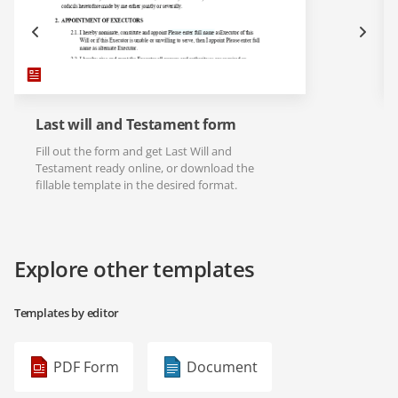
Last will and Testament form
Fill out the form and get Last Will and
Testament ready online, or download the
fillable template in the desired format.
Explore other templates
Templates by editor
PDF Form
Document