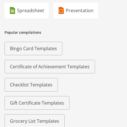
Spreadsheet
Presentation
Popular compilations
Bingo Card Templates
Certificate of Achievement Templates
Checklist Templates
Gift Certificate Templates
Grocery List Templates