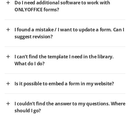
Do I need additional software to work with
ONLYOFFICE forms?
I found a mistake / I want to update a form. Can I
suggest revision?
I can’t find the template I need in the library.
What do I do?
Is it possible to embed a form in my website?
I couldn’t find the answer to my questions. Where
should I go?