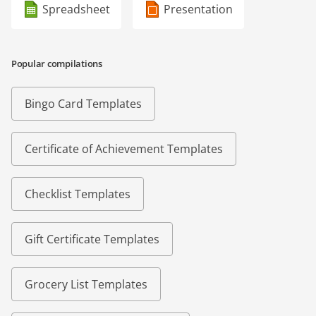
Spreadsheet
Presentation
Popular compilations
Bingo Card Templates
Certificate of Achievement Templates
Checklist Templates
Gift Certificate Templates
Grocery List Templates