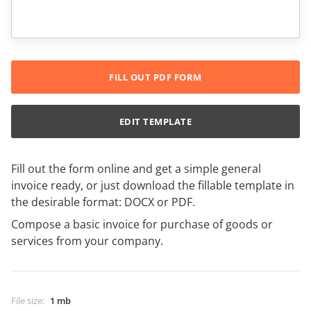
FILL OUT PDF FORM
EDIT TEMPLATE
Fill out the form online and get a simple general
invoice ready, or just download the fillable template in
the desirable format: DOCX or PDF.
Compose a basic invoice for purchase of goods or
services from your company.
File size
:
1 mb