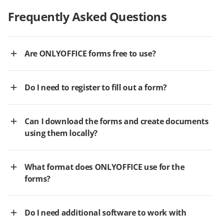
Frequently Asked Questions
Are ONLYOFFICE forms free to use?
Do I need to register to fill out a form?
Can I download the forms and create documents
using them locally?
What format does ONLYOFFICE use for the
forms?
Do I need additional software to work with