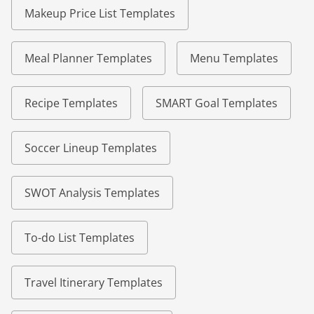
Makeup Price List Templates
Meal Planner Templates
Menu Templates
Recipe Templates
SMART Goal Templates
Soccer Lineup Templates
SWOT Analysis Templates
To-do List Templates
Travel Itinerary Templates