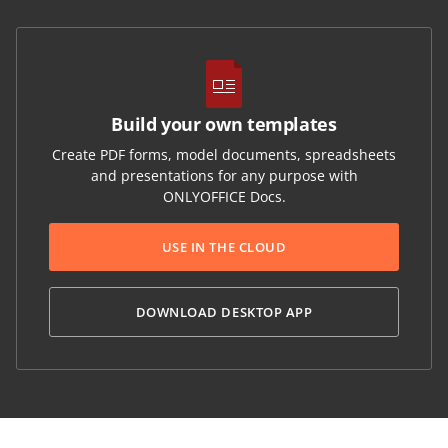
Build your own templates
Create PDF forms, model documents, spreadsheets
and presentations for any purpose with
ONLYOFFICE Docs.
USE IN THE CLOUD
DOWNLOAD DESKTOP APP