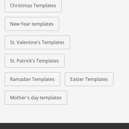
Christmas Templates
New Year templates
St. Valentine's Templates
St. Patrick's Templates
Ramadan Templates
Easter Templates
Mother's day templates