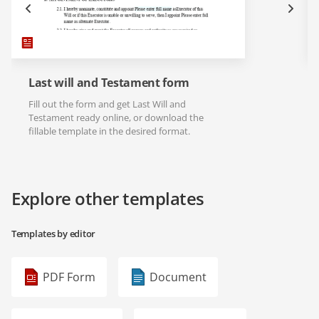
Last will and Testament form
Fill out the form and get Last Will and
Testament ready online, or download the
fillable template in the desired format.
Explore other templates
Templates by editor
PDF Form
Document