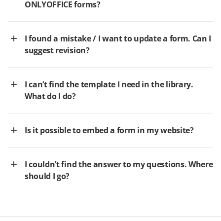
ONLYOFFICE forms?
I found a mistake / I want to update a form. Can I
suggest revision?
I can’t find the template I need in the library.
What do I do?
Is it possible to embed a form in my website?
I couldn’t find the answer to my questions. Where
should I go?