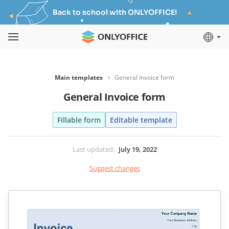
Back to school with ONLYOFFICE!
Main templates
General Invoice form
General Invoice form
Fillable form
Editable template
Last updated
:
July 19, 2022
Suggest changes