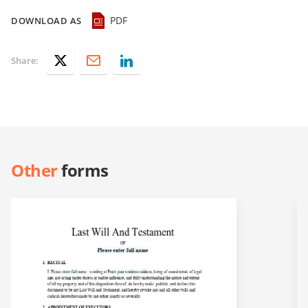
PDF
DOWNLOAD AS
Share:
Other
forms