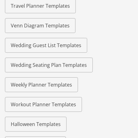
Travel Planner Templates
Venn Diagram Templates
Wedding Guest List Templates
Wedding Seating Plan Templates
Weekly Planner Templates
Workout Planner Templates
Halloween Templates